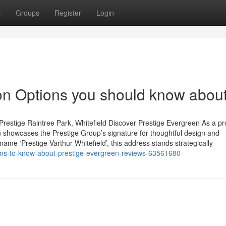
t
Groups
Register
Login
ion Options you should know abou
restige Raintree Park, Whitefield Discover Prestige Evergreen As a p
 showcases the Prestige Group’s signature for thoughtful design and
name ‘Prestige Varthur Whitefield’, this address stands strategically
ons-to-know-about-prestige-evergreen-reviews-63561680