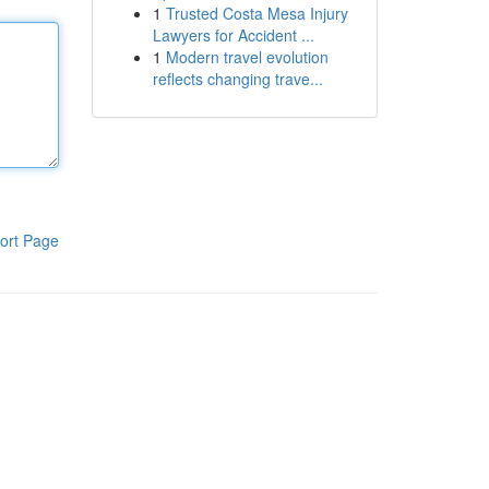
1
Trusted Costa Mesa Injury
Lawyers for Accident ...
1
Modern travel evolution
reflects changing trave...
ort Page