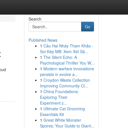
Search
Go
Published News
1
Cầu Hai Nháy Tham Khảo -
t
Soi Kép MB: Xem Xét Sâ...
1
The Silent Echo: A
Psychological Thriller You W...
1
Modern warfare innovations
roud
persists in evolve a...
1
Croydon Waste Collection
Improving Community Cl...
1
China Foundations:
Exploring Their
Experiment.c...
1
Ultimate Cat Grooming
Essentials Kit
1
Great White Monster
Spores: Your Guide to Giant...