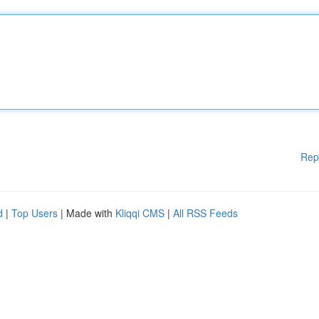
Rep
d
|
Top Users
| Made with
Kliqqi CMS
|
All RSS Feeds