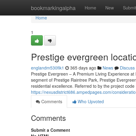
Home
bookmarkingalpha
Home
New
Submi
Home
1
Prestige evergreen locat
englandm530fik1
365 days ago
News
Discuss
Prestige Evergreen – A Premium Living Experience at P
segment of Prestige Raintree Park, Prestige Evergreen
residential excellence. Referred to by the project code 
https://nexusdistrict686.ampedpages.com/considerati
Comments
Who Upvoted
Comments
Submit a Comment