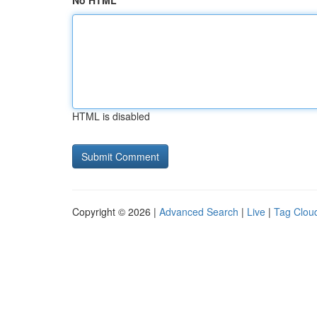
No HTML
HTML is disabled
Copyright © 2026 |
Advanced Search
|
Live
|
Tag Clou