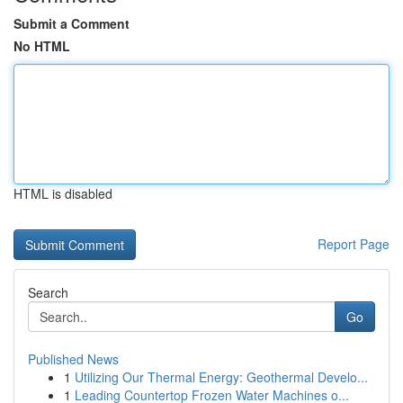
Submit a Comment
No HTML
HTML is disabled
Report Page
Search
Go
Published News
1
Utilizing Our Thermal Energy: Geothermal Develo...
1
Leading Countertop Frozen Water Machines o...