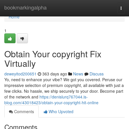
Home
bookmarkingalpha
Togg
navi
Home
1
Obtain Your copyright Fix
Virtually
deweyitod200651
363 days ago
News
Discuss
Yo, need to enhance your vibe? We got you covered. Peruse our
impressive selection of premium copyright, all available with just a
few clicks. No hassle, we ship securely to your door. Become part
of the network and
https://denislurq767044.is-
blog.com/43018423/obtain-your-copyright-hit-online
Comments
Who Upvoted
Comments