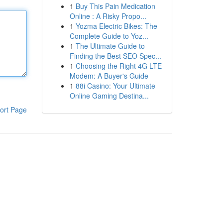
1
Buy This Pain Medication
Online : A Risky Propo...
1
Yozma Electric Bikes: The
Complete Guide to Yoz...
1
The Ultimate Guide to
Finding the Best SEO Spec...
1
Choosing the Right 4G LTE
Modem: A Buyer's Guide
1
88i Casino: Your Ultimate
Online Gaming Destina...
ort Page