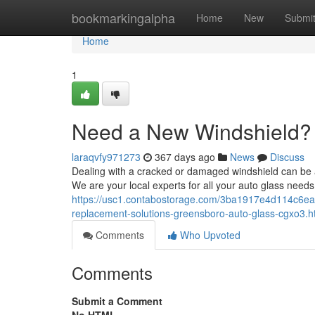
Home
bookmarkingalpha
Home
New
Submi
Home
1
Need a New Windshield?
laraqvfy971273
367 days ago
News
Discuss
Dealing with a cracked or damaged windshield can be a
We are your local experts for all your auto glass needs, 
https://usc1.contabostorage.com/3ba1917e4d114c6eac
replacement-solutions-greensboro-auto-glass-cgxo3.h
Comments
Who Upvoted
Comments
Submit a Comment