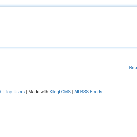
Rep
d
|
Top Users
| Made with
Kliqqi CMS
|
All RSS Feeds