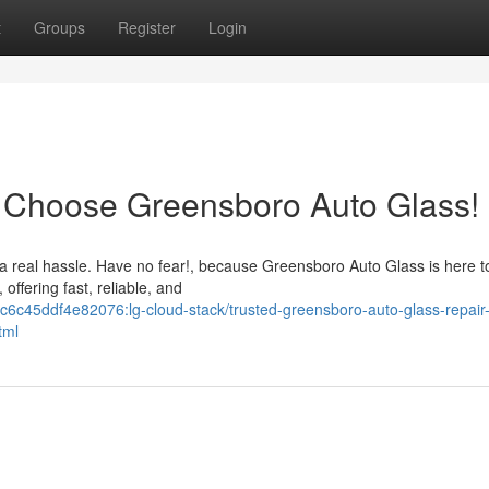
t
Groups
Register
Login
 Choose Greensboro Auto Glass!
 real hassle. Have no fear!, because Greensboro Auto Glass is here to
offering fast, reliable, and
6c45ddf4e82076:lg-cloud-stack/trusted-greensboro-auto-glass-repair
tml