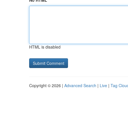
No HTML
HTML is disabled
Copyright © 2026 |
Advanced Search
|
Live
|
Tag Clou