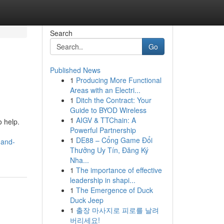
Search
Go
Published News
1
Producing More Functional
Areas with an Electri...
1
Ditch the Contract: Your
Guide to BYOD Wireless
1
AIGV & TTChain: A
 help.
Powerful Partnership
1
DE88 – Cổng Game Đổi
-and-
Thưởng Uy Tín, Đăng Ký
Nha...
1
The importance of effective
leadership in shapi...
1
The Emergence of Duck
Duck Jeep
1
출장 마사지로 피로를 날려
버리세요!