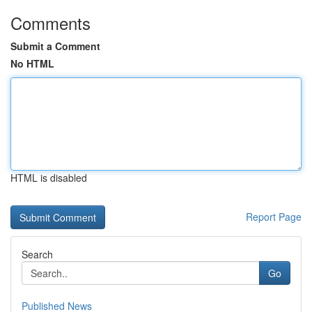
Comments
Submit a Comment
No HTML
HTML is disabled
Report Page
Search
Go
Published News