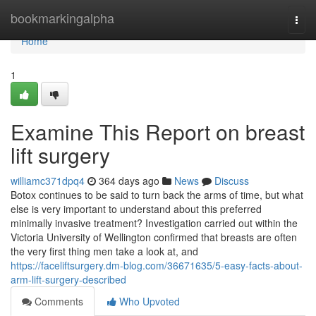
Home
bookmarkingalpha
Togg
navi
Home
1
Examine This Report on breast
lift surgery
williamc371dpq4
364 days ago
News
Discuss
Botox continues to be said to turn back the arms of time, but what
else is very important to understand about this preferred
minimally invasive treatment? Investigation carried out within the
Victoria University of Wellington confirmed that breasts are often
the very first thing men take a look at, and
https://faceliftsurgery.dm-blog.com/36671635/5-easy-facts-about-
arm-lift-surgery-described
Comments
Who Upvoted