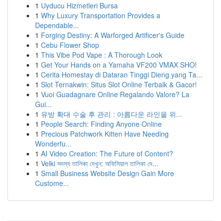
1
Uyducu Hizmetleri Bursa
1
Why Luxury Transportation Provides a
Dependable...
1
Forging Destiny: A Warforged Artificer's Guide
1
Cebu Flower Shop
1
This Vibe Pod Vape : A Thorough Look
1
Get Your Hands on a Yamaha VF200 VMAX SHO!
1
Cerita Homestay di Dataran Tinggi Dieng yang Ta...
1
Slot Ternakwin: Situs Slot Online Terbaik & Gacor!
1
Vuoi Guadagnare Online Regalando Valore? La
Gui...
1
유방 확대 수술 후 관리 : 아름다운 라인을 위...
1
People Search: Finding Anyone Online
1
Precious Patchwork Kitten Have Needing
Wonderfu...
1
AI Video Creation: The Future of Content?
1
Velki সদস্য তালিকা দেখুন: অফিসিয়াল তালিকা দে...
1
Small Business Website Design Gain More
Custome...