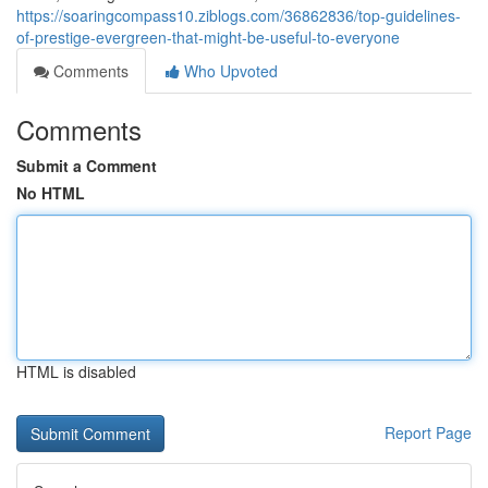
https://soaringcompass10.ziblogs.com/36862836/top-guidelines-
of-prestige-evergreen-that-might-be-useful-to-everyone
Comments
Who Upvoted
Comments
Submit a Comment
No HTML
HTML is disabled
Report Page