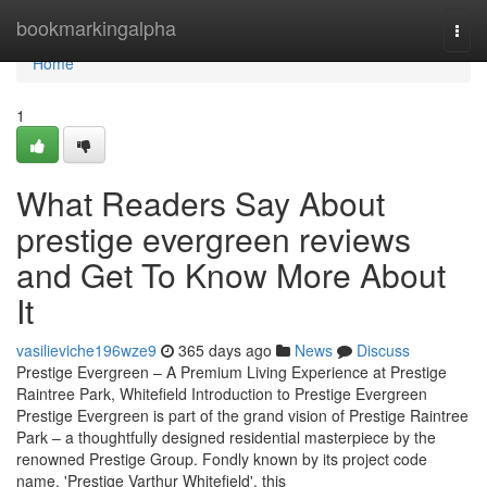
Home
bookmarkingalpha
Togg
navi
Home
1
What Readers Say About
prestige evergreen reviews
and Get To Know More About
It
vasilieviche196wze9
365 days ago
News
Discuss
Prestige Evergreen – A Premium Living Experience at Prestige
Raintree Park, Whitefield Introduction to Prestige Evergreen
Prestige Evergreen is part of the grand vision of Prestige Raintree
Park – a thoughtfully designed residential masterpiece by the
renowned Prestige Group. Fondly known by its project code
name, 'Prestige Varthur Whitefield', this