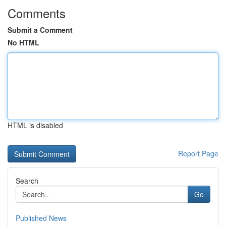
Comments
Submit a Comment
No HTML
HTML is disabled
Report Page
Search
Go
Published News