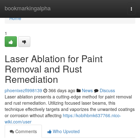
Home
bookmarkingalpha
Togg
navi
Home
1
Laser Ablation for Paint
Removal and Rust
Remediation
phoenixezfl998139
366 days ago
News
Discuss
Laser ablation presents a cutting-edge method for paint removal
and rust remediation. Utilizing focused laser beams, this
technique effectively targets and vaporizes the unwanted coatings
or corrosion without affecting
https://kobihbmk637766.nico-
wiki.com/user
Comments
Who Upvoted