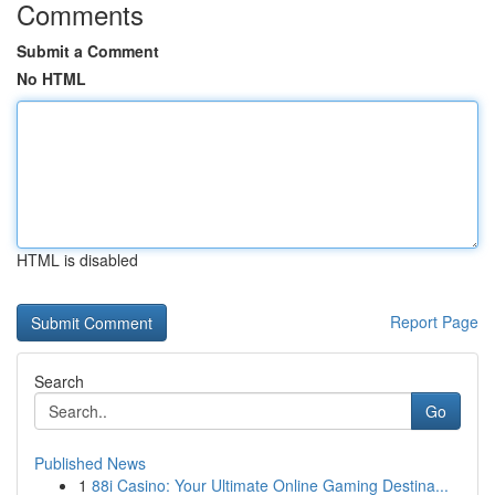
Comments
Submit a Comment
No HTML
HTML is disabled
Report Page
Search
Go
Published News
1
88i Casino: Your Ultimate Online Gaming Destina...