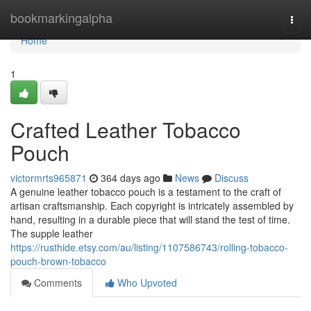
Home
bookmarkingalpha
Togg
navi
Home
1
Crafted Leather Tobacco
Pouch
victormrts965871
364 days ago
News
Discuss
A genuine leather tobacco pouch is a testament to the craft of
artisan craftsmanship. Each copyright is intricately assembled by
hand, resulting in a durable piece that will stand the test of time.
The supple leather
https://rusthide.etsy.com/au/listing/1107586743/rolling-tobacco-
pouch-brown-tobacco
Comments
Who Upvoted