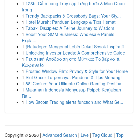
1
123b: Cẩm nang Truy cập Từng bước & Mẹo Quan
trọng
1
Trendy Backpacks & Crossbody Bags: Your Sty...
1
Hotel Murah: Panduan Lengkap & Tips Hemat
1
Tabaxi Disciples: A Feline Journey to Wisdom
1
Boost Your SMM Business: Wholesale Panels
Expla...
1
{Ratudepo: Mengenal Lebih Dekat Sosok Inspiratif
1
Unlocking Investor Leads: A Comprehensive Guide
1
Γευστική Απόδραση στο Μύτικα: Ταβέρνα &
Καφενείο
1
Frosted Window Film: Privacy & Style for Your Home
1
Slot Gacor Terpercaya: Panduan & Tips Menang!
1
88i Casino: Your Ultimate Online Gaming Destina...
1
Makanan Indonesia Menyusup Poipet: Keajaiban
Ra...
1
How Bitcoin Trading alerts function and What Se...
Copyright © 2026 |
Advanced Search
|
Live
|
Tag Cloud
|
Top