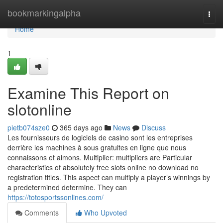
Home
bookmarkingalpha
Togg
navi
Home
1
Examine This Report on
slotonline
pietb074sze0
365 days ago
News
Discuss
Les fournisseurs de logiciels de casino sont les entreprises
derrière les machines à sous gratuites en ligne que nous
connaissons et aimons. Multiplier: multipliers are Particular
characteristics of absolutely free slots online no download no
registration titles. This aspect can multiply a player’s winnings by
a predetermined determine. They can
https://totosportssonlines.com/
Comments
Who Upvoted