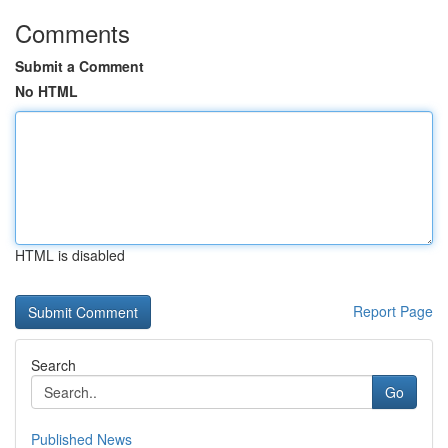
Comments
Submit a Comment
No HTML
HTML is disabled
Report Page
Search
Go
Published News