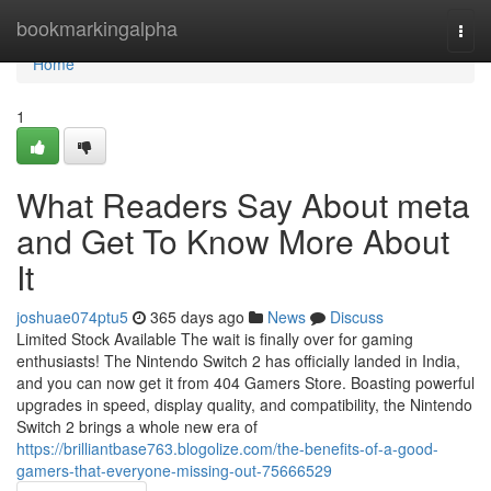
Home
bookmarkingalpha
Togg
navi
Home
1
What Readers Say About meta
and Get To Know More About
It
joshuae074ptu5
365 days ago
News
Discuss
Limited Stock Available The wait is finally over for gaming
enthusiasts! The Nintendo Switch 2 has officially landed in India,
and you can now get it from 404 Gamers Store. Boasting powerful
upgrades in speed, display quality, and compatibility, the Nintendo
Switch 2 brings a whole new era of
https://brilliantbase763.blogolize.com/the-benefits-of-a-good-
gamers-that-everyone-missing-out-75666529