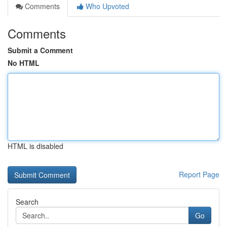
Comments
Who Upvoted
Comments
Submit a Comment
No HTML
HTML is disabled
Report Page
Search
Go