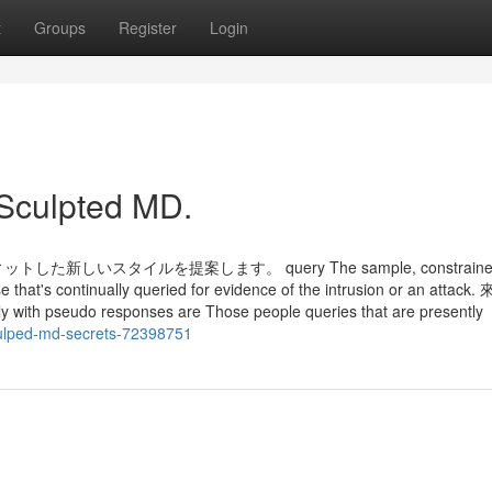
t
Groups
Register
Login
 Sculpted MD.
スタイルを提案します。 query The sample, constrained 
se that's continually queried for evidence of the intrusion or an attack.
y with pseudo responses are Those people queries that are presently
culped-md-secrets-72398751