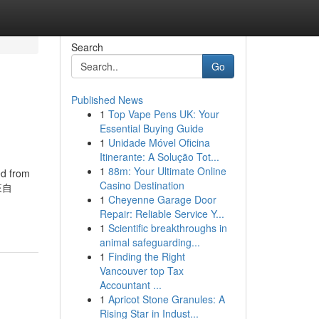
Search
Go
Published News
1
Top Vape Pens UK: Your
Essential Buying Guide
1
Unidade Móvel Oficina
Itinerante: A Solução Tot...
1
88m: Your Ultimate Online
from
Casino Destination
 來自
1
Cheyenne Garage Door
Repair: Reliable Service Y...
1
Scientific breakthroughs in
animal safeguarding...
1
Finding the Right
Vancouver top Tax
Accountant ...
1
Apricot Stone Granules: A
Rising Star in Indust...