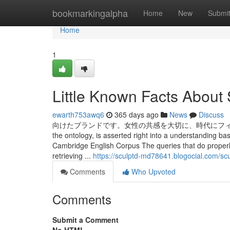
Home
bookmarkingalpha
Home
New
Submi
Home
1
Little Known Facts About
ewarth753awq6
365 days ago
News
Discuss
向けたブランドです。女性の共感を大切に、時代にフィットした新しい
the ontology, is asserted right into a understanding ba
Cambridge English Corpus The queries that do properl
retrieving ...
https://sculptd-md78641.blogocial.com/s
Comments
Who Upvoted
Comments
Submit a Comment