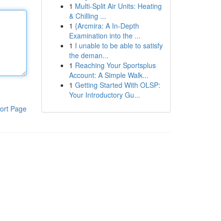
1
Multi-Split Air Units: Heating
& Chilling ...
1
{Arcmira: A In-Depth
Examination into the ...
1
I unable to be able to satisfy
the deman...
1
Reaching Your Sportsplus
Account: A Simple Walk...
1
Getting Started With OLSP:
Your Introductory Gu...
ort Page