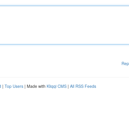
Rep
d
|
Top Users
| Made with
Kliqqi CMS
|
All RSS Feeds