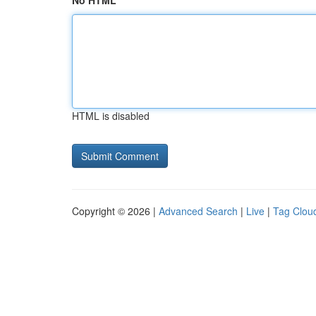
No HTML
HTML is disabled
Copyright © 2026 |
Advanced Search
|
Live
|
Tag Clou