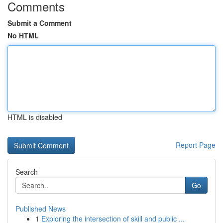
Comments
Submit a Comment
No HTML
HTML is disabled
Report Page
Search
Go
Published News
1
Exploring the intersection of skill and public ...