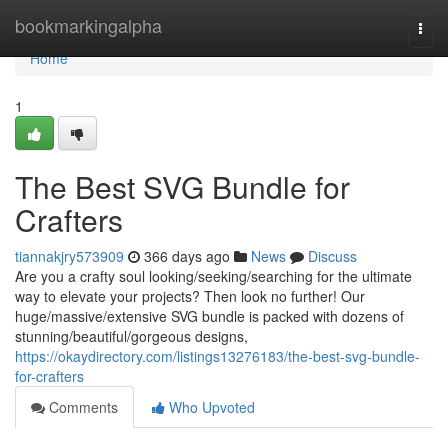
Home
bookmarkingalpha
Togg
navi
Home
1
The Best SVG Bundle for
Crafters
tiannakjry573909
366 days ago
News
Discuss
Are you a crafty soul looking/seeking/searching for the ultimate
way to elevate your projects? Then look no further! Our
huge/massive/extensive SVG bundle is packed with dozens of
stunning/beautiful/gorgeous designs,
https://okaydirectory.com/listings13276183/the-best-svg-bundle-
for-crafters
Comments
Who Upvoted