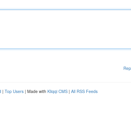
Rep
d
|
Top Users
| Made with
Kliqqi CMS
|
All RSS Feeds