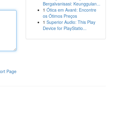
Bergalvanisasi: Keunggulan...
1
Ótica em Avaré: Encontre
os Ótimos Preços
1
Superior Audio: This Play
Device for PlayStatio...
ort Page