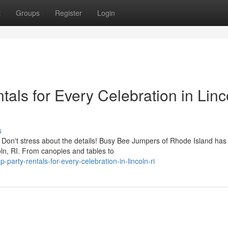
t
Groups
Register
Login
tals for Every Celebration in Linc
s
? Don't stress about the details! Busy Bee Jumpers of Rhode Island has
oln, RI. From canopies and tables to
arty-rentals-for-every-celebration-in-lincoln-ri