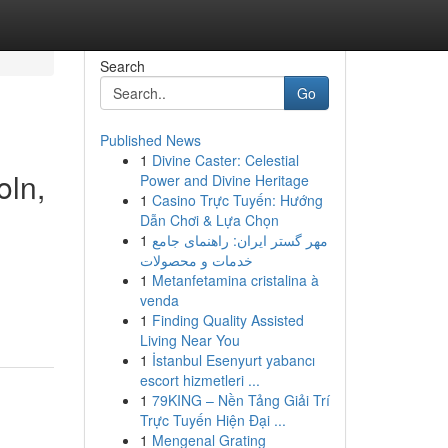
Search
Go
Published News
1
Divine Caster: Celestial
oln,
Power and Divine Heritage
1
Casino Trực Tuyến: Hướng
Dẫn Chơi & Lựa Chọn
1
مهر گستر ایران: راهنمای جامع
خدمات و محصولات
1
Metanfetamina cristalina à
venda
1
Finding Quality Assisted
Living Near You
1
İstanbul Esenyurt yabancı
escort hizmetleri ...
1
79KING – Nền Tảng Giải Trí
Trực Tuyến Hiện Đại ...
1
Mengenal Grating