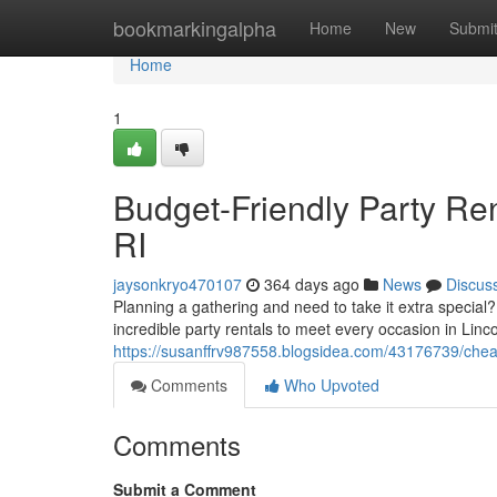
Home
bookmarkingalpha
Home
New
Submi
Home
1
Budget-Friendly Party Ren
RI
jaysonkryo470107
364 days ago
News
Discus
Planning a gathering and need to take it extra special
incredible party rentals to meet every occasion in Linc
https://susanffrv987558.blogsidea.com/43176739/cheap-p
Comments
Who Upvoted
Comments
Submit a Comment