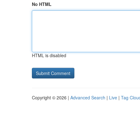
No HTML
HTML is disabled
Copyright © 2026 |
Advanced Search
|
Live
|
Tag Clou