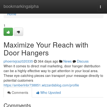
Home
bookmarkingalpha
Togg
navi
Home
1
Maximize Your Reach with
Door Hangers
phoenixjcaz020335
364 days ago
News
Discuss
When it comes to direct mail marketing, door hanger distribution
can be a highly effective way to get attention in your local area.
These eye-catching pieces can transport your message directly to
potential customers
https://amberlnbr738851.wizzardsblog.com/profile
Comments
Who Upvoted
Comments