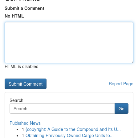
Submit a Comment
No HTML
HTML is disabled
Report Page
Search
Go
Published News
1
{copyright: A Guide to the Compound and Its U...
1
Obtaining Previously Owned Cargo Units fo...