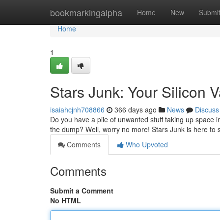
Home
bookmarkingalpha
Home
New
Submi
Home
1
Stars Junk: Your Silicon 
isaiahcjnh708866
366 days ago
News
Discuss
Do you have a pile of unwanted stuff taking up space i
the dump? Well, worry no more! Stars Junk is here to 
Comments
Who Upvoted
Comments
Submit a Comment
No HTML