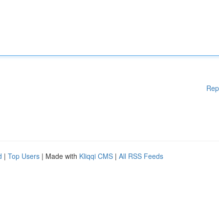
Rep
d
|
Top Users
| Made with
Kliqqi CMS
|
All RSS Feeds