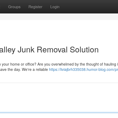
t
Groups
Register
Login
Valley Junk Removal Solution
n your home or office? Are you overwhelmed by the thought of hauling it
save the day. We're a reliable
https://liviajbrh335038.humor-blog.com/pr