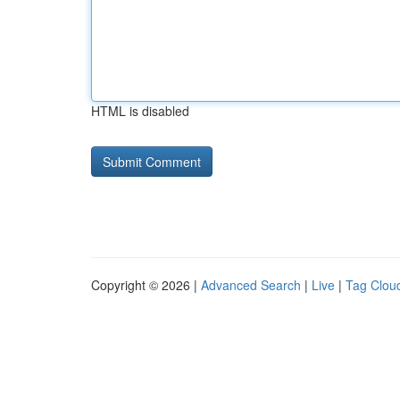
HTML is disabled
Copyright © 2026 |
Advanced Search
|
Live
|
Tag Clou