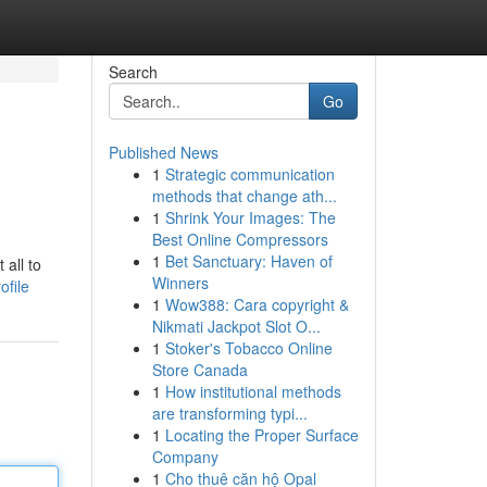
Search
Go
Published News
1
Strategic communication
methods that change ath...
1
Shrink Your Images: The
Best Online Compressors
1
Bet Sanctuary: Haven of
 all to
Winners
ofile
1
Wow388: Cara copyright &
Nikmati Jackpot Slot O...
1
Stoker's Tobacco Online
Store Canada
1
How institutional methods
are transforming typi...
1
Locating the Proper Surface
Company
1
Cho thuê căn hộ Opal