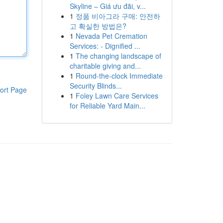
Skyline – Giá ưu đãi, v...
1
정품 비아그라 구매: 안전하
고 확실한 방법은?
1
Nevada Pet Cremation
Services: - Dignified ...
1
The changing landscape of
charitable giving and...
1
Round-the-clock Immediate
Security Blinds...
ort Page
1
Foley Lawn Care Services
for Reliable Yard Main...