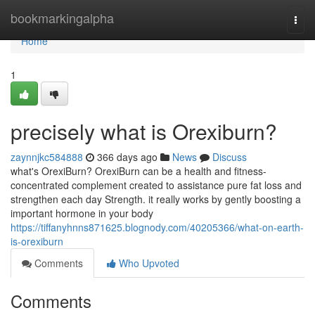
Home
bookmarkingalpha
Togg
navi
Home
1
precisely what is Orexiburn?
zaynnjkc584888
366 days ago
News
Discuss
what's OrexiBurn? OrexiBurn can be a health and fitness-
concentrated complement created to assistance pure fat loss and
strengthen each day Strength. it really works by gently boosting a
important hormone in your body
https://tiffanyhnns871625.blognody.com/40205366/what-on-earth-
is-orexiburn
Comments
Who Upvoted
Comments