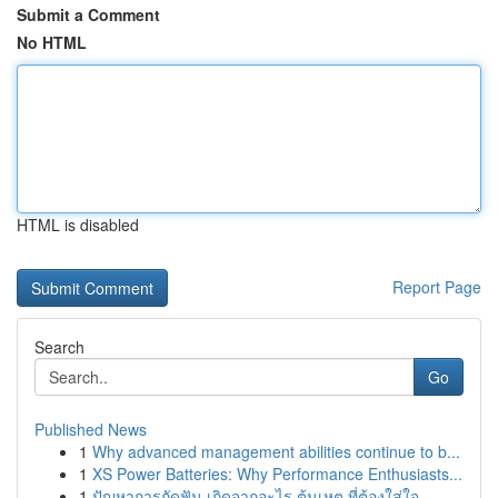
Submit a Comment
No HTML
HTML is disabled
Report Page
Search
Go
Published News
1
Why advanced management abilities continue to b...
1
XS Power Batteries: Why Performance Enthusiasts...
1
ปัญหาการกัดฟัน เกิดจากอะไร ต้นเหตุ ที่ต้องใส่ใจ