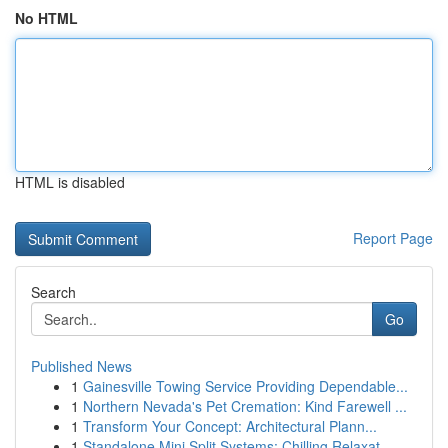
No HTML
HTML is disabled
Report Page
Search
Go
Published News
1
Gainesville Towing Service Providing Dependable...
1
Northern Nevada's Pet Cremation: Kind Farewell ...
1
Transform Your Concept: Architectural Plann...
1
Standalone Mini Split Systems: Chilling Relaxat...