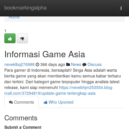
Home
bookmarkingalpha
Togg
navi
Home
1
Informasi Game Asia
neveklbq276988
366 days ago
News
Discuss
Para gamer di Indonesia, bersiaplah! Singa Asia adalah warta
berita game yang akan memberikan kamu semua kabar terbaru
dan terkini. Dari kategori game terpopuler hingga analisis latest
release, kami siap memenuhi
https://nevebhjm253554.blog-
mall.com/37294819/update-game-terlengkap-asia
Comments
Who Upvoted
Comments
Submit a Comment