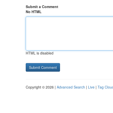
Submit a Comment
No HTML
HTML is disabled
Copyright © 2026 |
Advanced Search
|
Live
|
Tag Clou