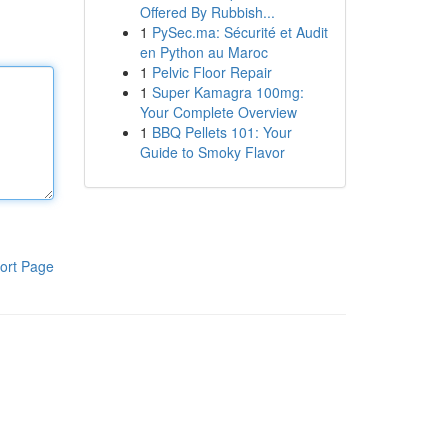
Offered By Rubbish...
1
PySec.ma: Sécurité et Audit
en Python au Maroc
1
Pelvic Floor Repair
1
Super Kamagra 100mg:
Your Complete Overview
1
BBQ Pellets 101: Your
Guide to Smoky Flavor
ort Page