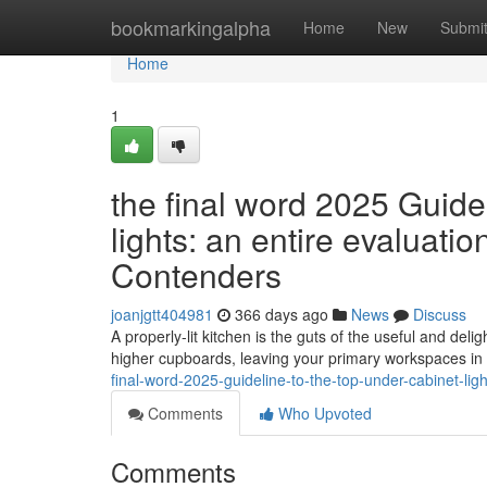
Home
bookmarkingalpha
Home
New
Submi
Home
1
the final word 2025 Guide
lights: an entire evaluat
Contenders
joanjgtt404981
366 days ago
News
Discuss
A properly-lit kitchen is the guts of the useful and del
higher cupboards, leaving your primary workspaces in 
final-word-2025-guideline-to-the-top-under-cabinet-lig
Comments
Who Upvoted
Comments