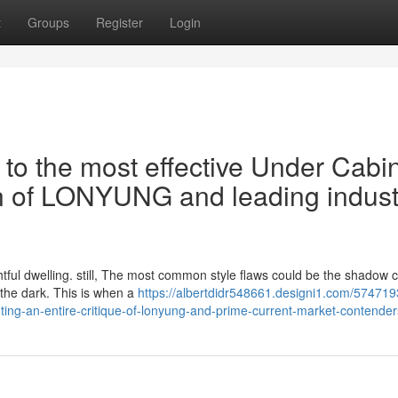
t
Groups
Register
Login
 to the most effective Under Cabi
ion of LONYUNG and leading indust
ightful dwelling. still, The most common style flaws could be the shadow 
the dark. This is when a
https://albertdidr548661.designi1.com/574719
hting-an-entire-critique-of-lonyung-and-prime-current-market-contender