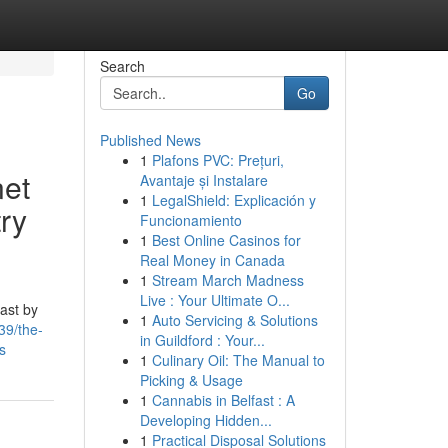
Search
Go
Published News
1
Plafons PVC: Prețuri,
net
Avantaje și Instalare
1
LegalShield: Explicación y
ry
Funcionamiento
1
Best Online Casinos for
Real Money in Canada
1
Stream March Madness
Live : Your Ultimate O...
cast by
1
Auto Servicing & Solutions
39/the-
in Guildford : Your...
s
1
Culinary Oil: The Manual to
Picking & Usage
1
Cannabis in Belfast : A
Developing Hidden...
1
Practical Disposal Solutions