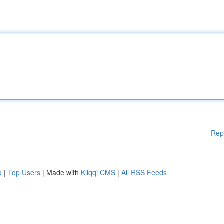
Rep
d
|
Top Users
| Made with
Kliqqi CMS
|
All RSS Feeds