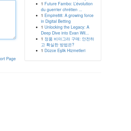
1
Future Fambo: L’évolution
du guerrier chrétien ...
1
Empire88: A growing force
in Digital Betting
1
Unlocking the Legacy: A
Deep Dive into Evan Wil...
1
정품 비아그라 구매: 안전하
고 확실한 방법은?
1
Düzce Eşlik Hizmetleri
ort Page