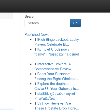
Search
Go
Published News
1
iRich Bingo Jackpot: Lucky
s
Players Celebrate Bi...
1
Komplet Urodzinowy
"ósme" - Najlepszy na ósme!
...
1
Interactive Brokers: A
Comprehensive Review
1
Boost Your Business:
Finding the Right Wholesal...
1
Explore the depths of
Caviar88: Your Gateway to...
1
ufa888: คู่มือฉบับสมบูรณ์
สำหรับมือใหม่
1
ViriFlow Reviews: Are
These Prostate Drop Ingre...