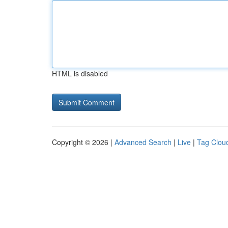
HTML is disabled
Copyright © 2026 |
Advanced Search
|
Live
|
Tag Clou