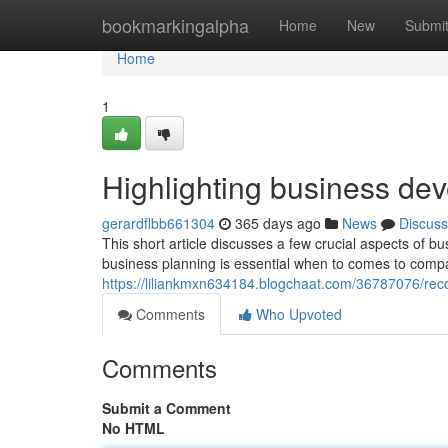
Home
bookmarkingalpha
Home
New
Submi
Home
1
Highlighting business de
gerardflbb661304
365 days ago
News
Discuss
This short article discusses a few crucial aspects of b
business planning is essential when to comes to com
https://liliankmxn634184.blogchaat.com/36787076/re
Comments
Who Upvoted
Comments
Submit a Comment
No HTML