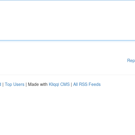
Rep
d
|
Top Users
| Made with
Kliqqi CMS
|
All RSS Feeds