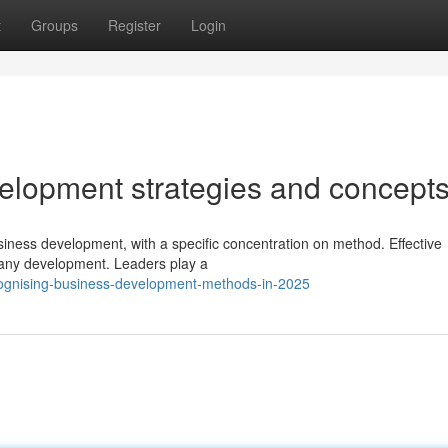
t
Groups
Register
Login
velopment strategies and concept
usiness development, with a specific concentration on method. Effective
pany development. Leaders play a
cognising-business-development-methods-in-2025