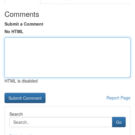
Comments
Submit a Comment
No HTML
HTML is disabled
Report Page
Search
Go