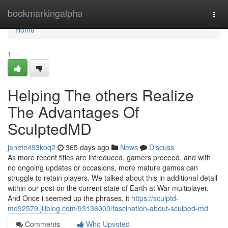
Home
bookmarkingalpha
Togg
navi
Home
1
Helping The others Realize
The Advantages Of
SculptedMD
janete493koq2
365 days ago
News
Discuss
As more recent titles are introduced, gamers proceed, and with
no ongoing updates or occasions, more mature games can
struggle to retain players. We talked about this in additional detail
within our post on the current state of Earth at War multiplayer.
And Once i seemed up the phrases, it
https://sculptd-
md92579.jiliblog.com/93136000/fascination-about-sculped-md
Comments
Who Upvoted