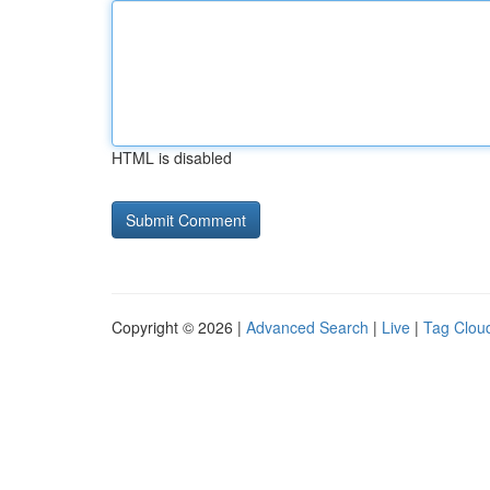
HTML is disabled
Copyright © 2026 |
Advanced Search
|
Live
|
Tag Clou