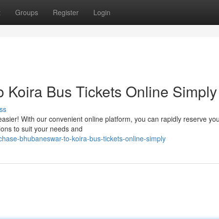
t
Groups
Register
Login
Koira Bus Tickets Online Simply
ss
sier! With our convenient online platform, you can rapidly reserve yo
tions to suit your needs and
ase-bhubaneswar-to-koira-bus-tickets-online-simply