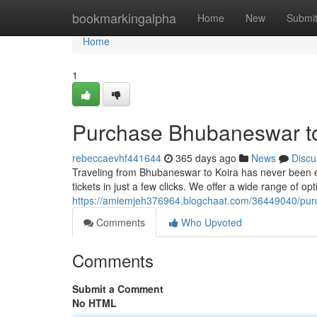
Home
bookmarkingalpha
Home
New
Submi
Home
1
Purchase Bhubaneswar to 
rebeccaevhf441644
365 days ago
News
Discu
Traveling from Bhubaneswar to Koira has never been ea
tickets in just a few clicks. We offer a wide range of op
https://amiemjeh376964.blogchaat.com/36449040/purch
Comments
Who Upvoted
Comments
Submit a Comment
No HTML