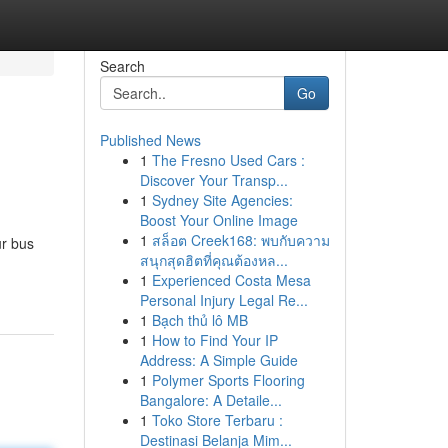
Search
Go
Published News
1
The Fresno Used Cars :
Discover Your Transp...
1
Sydney Site Agencies:
Boost Your Online Image
1
สล็อต Creek168: พบกับความ
ur bus
สนุกสุดฮิตที่คุณต้องหล...
1
Experienced Costa Mesa
Personal Injury Legal Re...
1
Bạch thủ lô MB
1
How to Find Your IP
Address: A Simple Guide
1
Polymer Sports Flooring
Bangalore: A Detaile...
1
Toko Store Terbaru :
Destinasi Belanja Mim...