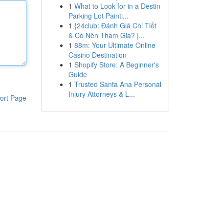
1
What to Look for in a Destin
Parking Lot Painti...
1
{24club: Đánh Giá Chi Tiết
& Có Nên Tham Gia? |...
1
88m: Your Ultimate Online
Casino Destination
1
Shopify Store: A Beginner's
Guide
1
Trusted Santa Ana Personal
Injury Attorneys & L...
ort Page