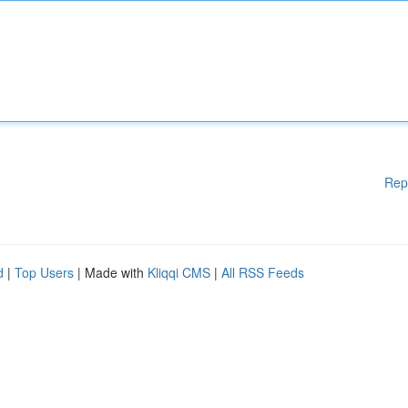
Rep
d
|
Top Users
| Made with
Kliqqi CMS
|
All RSS Feeds