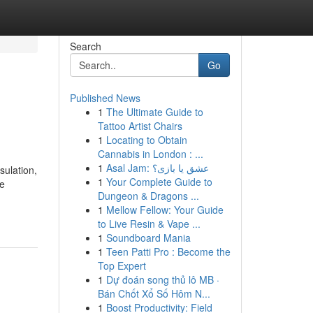
Search
Go
Published News
1
The Ultimate Guide to
Tattoo Artist Chairs
1
Locating to Obtain
Cannabis in London : ...
1
Asal Jam: عشق یا بازی؟
sulation,
1
Your Complete Guide to
ne
Dungeon & Dragons ...
1
Mellow Fellow: Your Guide
to Live Resin & Vape ...
1
Soundboard Mania
1
Teen Patti Pro : Become the
Top Expert
1
Dự đoán song thủ lô MB ·
Bán Chốt Xổ Số Hôm N...
1
Boost Productivity: Field