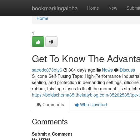
Home
bookmarkingalpha
Home
New
Submi
Home
1
Get To Know The Advanta
saeedc073oty6
364 days ago
News
Discuss
Silicone Self-Fusing Tape: High-Performance Industrial
sealing, and protection in demanding settings, silicone 
rubber, this tape fuses to itself the moment it's stretch
https://boldschema65.thekatyblog.com/35202535/tpe-tp
Comments
Who Upvoted
Comments
Submit a Comment