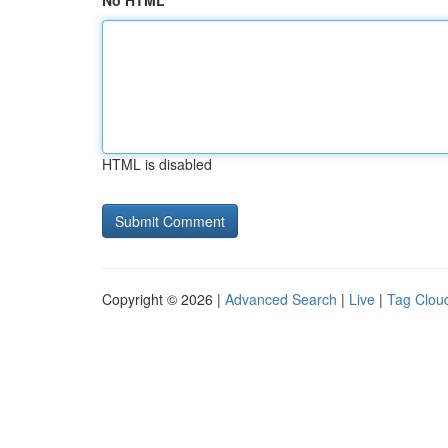
No HTML
HTML is disabled
Copyright © 2026 |
Advanced Search
|
Live
|
Tag Clou