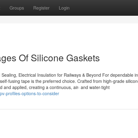
t
Groups
Register
Login
ges Of Silicone Gaskets
 Sealing, Electrical Insulation for Railways & Beyond For dependable in
self-fusing tape is the preferred choice. Crafted from high-grade silico
ed and applied, creating a continuous, air- and water-tight
v-profiles-options-to-consider