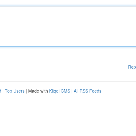
Rep
d
|
Top Users
| Made with
Kliqqi CMS
|
All RSS Feeds