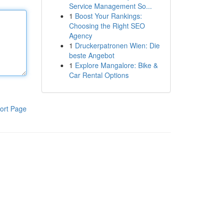
Service Management So...
1
Boost Your Rankings:
Choosing the Right SEO
Agency
1
Druckerpatronen Wien: Die
beste Angebot
1
Explore Mangalore: Bike &
Car Rental Options
ort Page