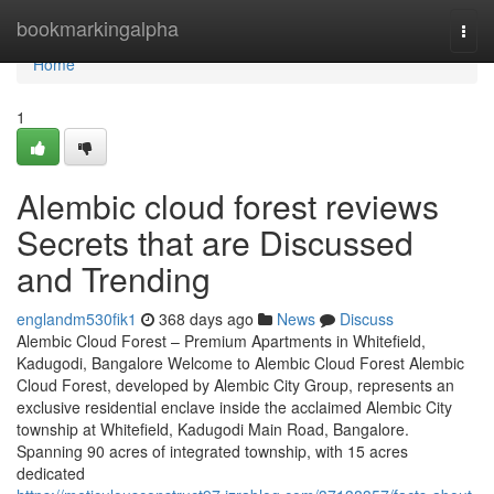
Home
bookmarkingalpha
Togg
navi
Home
1
Alembic cloud forest reviews
Secrets that are Discussed
and Trending
englandm530fik1
368 days ago
News
Discuss
Alembic Cloud Forest – Premium Apartments in Whitefield,
Kadugodi, Bangalore Welcome to Alembic Cloud Forest Alembic
Cloud Forest, developed by Alembic City Group, represents an
exclusive residential enclave inside the acclaimed Alembic City
township at Whitefield, Kadugodi Main Road, Bangalore.
Spanning 90 acres of integrated township, with 15 acres
dedicated