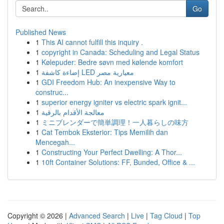
Go
Published News
1
This AI cannot fulfill this inquiry .
1
copyright in Canada: Scheduling and Legal Status
1
Kølepuder: Bedre søvn med kølende komfort
1
إضاءة كاشفة LED معيارية مصر
1
GDI Freedom Hub: An inexpensive Way to
construc...
1
superior energy igniter vs electric spark ignit...
1
معالجة الأقدام بالرقية
1
ミニブレンダーで簡単調理！一人暮らしの味方
1
Cat Tembok Eksterior: Tips Memilih dan
Mencegah...
1
Constructing Your Perfect Dwelling: A Thor...
1
10ft Container Solutions: FF, Bunded, Office & ...
Copyright © 2026 |
Advanced Search
|
Live
|
Tag Cloud
|
Top