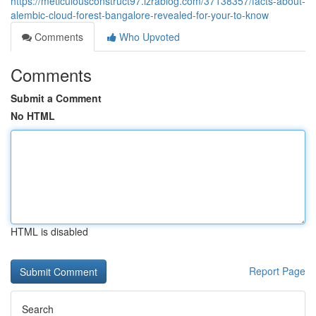
https://meticulousconstruct97.izrablog.com/37138357/facts-about-
alembic-cloud-forest-bangalore-revealed-for-your-to-know
Comments
Who Upvoted
Comments
Submit a Comment
No HTML
HTML is disabled
Report Page
Search