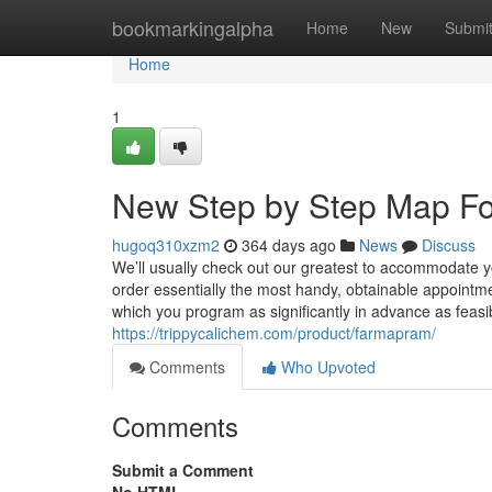
Home
bookmarkingalpha
Home
New
Submi
Home
1
New Step by Step Map F
hugoq310xzm2
364 days ago
News
Discuss
We’ll usually check out our greatest to accommodate y
order essentially the most handy, obtainable appointmen
which you program as significantly in advance as feasibl
https://trippycalichem.com/product/farmapram/
Comments
Who Upvoted
Comments
Submit a Comment