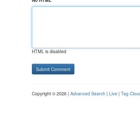
No HTML
HTML is disabled
Copyright © 2026 |
Advanced Search
|
Live
|
Tag Clou