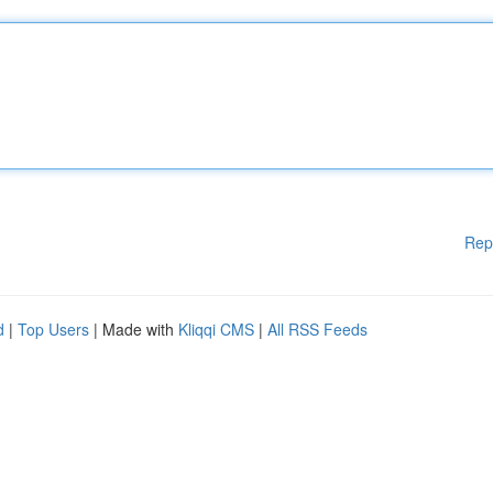
Rep
d
|
Top Users
| Made with
Kliqqi CMS
|
All RSS Feeds