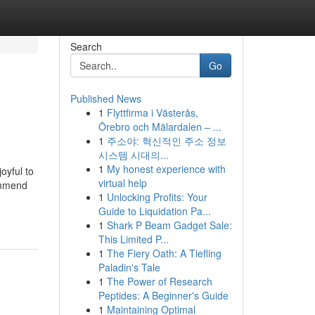
Search
Go
Published News
1
Flyttfirma i Västerås,
Örebro och Mälardalen – ...
1
주소야: 혁신적인 주소 정보
시스템 시대의...
1
My honest experience with
oyful to
virtual help
commend
1
Unlocking Profits: Your
Guide to Liquidation Pa...
1
Shark P Beam Gadget Sale:
This Limited P...
1
The Fiery Oath: A Tiefling
Paladin's Tale
1
The Power of Research
Peptides: A Beginner's Guide
1
Maintaining Optimal