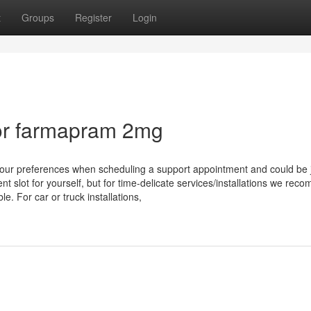
t
Groups
Register
Login
or farmapram 2mg
our preferences when scheduling a support appointment and could be j
t slot for yourself, but for time-delicate services/installations we re
e. For car or truck installations,