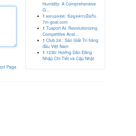
Humidity: A Comprehensive
G...
1
ผลบอลสด: ข้อมูลครบมือกับ
7m-goal.com
1
Tusport AI: Revolutionizing
Competitive Anal...
1
Club 24 : Sàn Giải Trí hàng
đầu Việt Nam
1
123b: Hướng Dẫn Đăng
Nhập Chi Tiết và Cập Nhật
ort Page