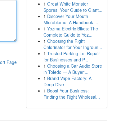
1
Great White Monster
Spores: Your Guide to Giant...
1
Discover Your Mouth
Microbiome: A Handbook ...
1
Yozma Electric Bikes: The
Complete Guide to Yoz...
1
Choosing the Right
Chlorinator for Your Ingroun...
1
Trusted Parking Lot Repair
for Businesses and P...
ort Page
1
Choosing a Car Audio Store
in Toledo — A Buyer'...
1
Brand Vape Factory: A
Deep Dive
1
Boost Your Business:
Finding the Right Wholesal...