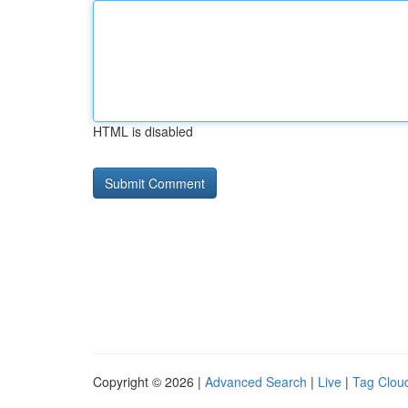
HTML is disabled
Copyright © 2026 |
Advanced Search
|
Live
|
Tag Clou