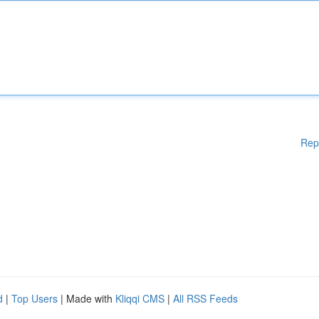
Rep
d
|
Top Users
| Made with
Kliqqi CMS
|
All RSS Feeds