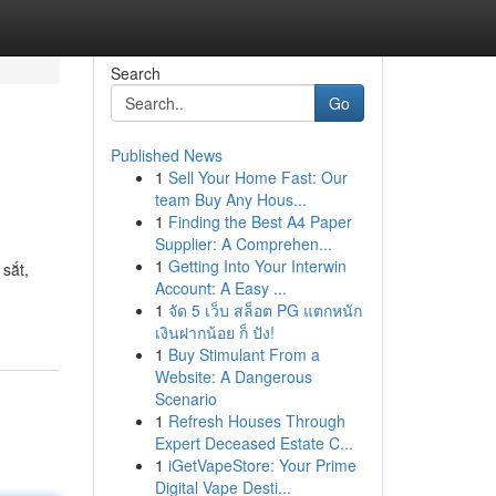
Search
Go
Published News
1
Sell Your Home Fast: Our
team Buy Any Hous...
1
Finding the Best A4 Paper
Supplier: A Comprehen...
1
Getting Into Your Interwin
 sắt,
Account: A Easy ...
1
จัด 5 เว็บ สล็อต PG แตกหนัก
เงินฝากน้อย ก็ ปัง!
1
Buy Stimulant From a
Website: A Dangerous
Scenario
1
Refresh Houses Through
Expert Deceased Estate C...
1
iGetVapeStore: Your Prime
Digital Vape Desti...