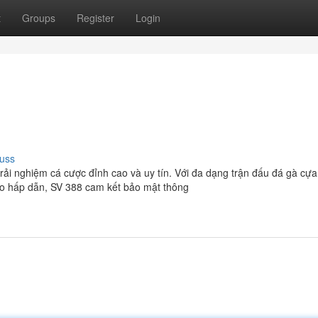
t
Groups
Register
Login
uss
rải nghiệm cá cược đỉnh cao và uy tín. Với đa dạng trận đấu đá gà cựa
ao hấp dẫn, SV 388 cam kết bảo mật thông