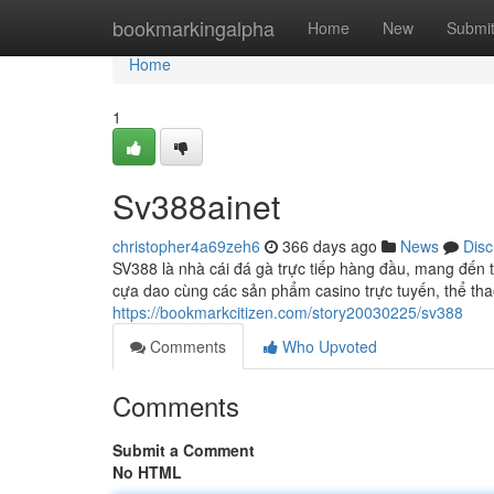
Home
bookmarkingalpha
Home
New
Submi
Home
1
Sv388ainet
christopher4a69zeh6
366 days ago
News
Disc
SV388 là nhà cái đá gà trực tiếp hàng đầu, mang đến t
cựa dao cùng các sản phẩm casino trực tuyến, thể th
https://bookmarkcitizen.com/story20030225/sv388
Comments
Who Upvoted
Comments
Submit a Comment
No HTML