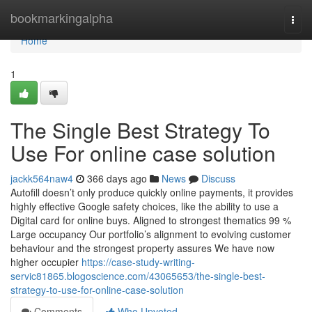
Home
bookmarkingalpha
Togg
navi
Home
1
The Single Best Strategy To
Use For online case solution
jackk564naw4
366 days ago
News
Discuss
Autofill doesn’t only produce quickly online payments, it provides
highly effective Google safety choices, like the ability to use a
Digital card for online buys. Aligned to​ strongest thematics 99 %
Large occupancy Our portfolio’s alignment to evolving customer
behaviour and the strongest property assures We have now
higher occupier
https://case-study-writing-
servic81865.blogoscience.com/43065653/the-single-best-
strategy-to-use-for-online-case-solution
Comments
Who Upvoted