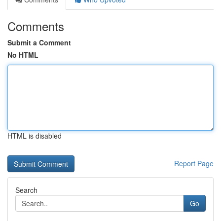
Comments
Submit a Comment
No HTML
HTML is disabled
Report Page
Search
Go