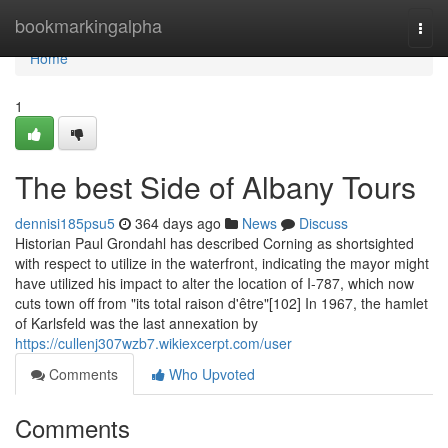
Home
bookmarkingalpha
Togg
navi
Home
1
The best Side of Albany Tours
dennisi185psu5
364 days ago
News
Discuss
Historian Paul Grondahl has described Corning as shortsighted
with respect to utilize in the waterfront, indicating the mayor might
have utilized his impact to alter the location of I-787, which now
cuts town off from "its total raison d'être"[102] In 1967, the hamlet
of Karlsfeld was the last annexation by
https://cullenj307wzb7.wikiexcerpt.com/user
Comments
Who Upvoted
Comments