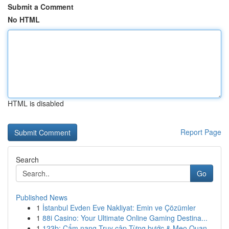
Submit a Comment
No HTML
HTML is disabled
Report Page
Search
Go
Published News
1
İstanbul Evden Eve Nakliyat: Emin ve Çözümler
1
88i Casino: Your Ultimate Online Gaming Destina...
1
123b: Cẩm nang Truy cập Từng bước & Mẹo Quan