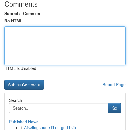
Comments
Submit a Comment
No HTML
HTML is disabled
Report Page
Search
Go
Published News
1
Afkølingspude til en god hvile