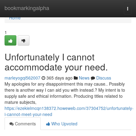
Home
bookmarkingalpha
Togg
navi
Home
1
Unfortunately I cannot
accommodate your need.
marleyogqi562007
365 days ago
News
Discuss
My apologies for any disappointment this may cause.. Possibly
there is another way I can aid you with instead.? My intent is to
supply safe and ethical information. Producing titles related to
mature subjects,
https://ezekielmcqn138372.howeweb.com/37304752/unfortunately-
i-cannot-meet-your-need
Comments
Who Upvoted