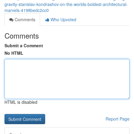
gravity-stanislav-kondrashov-on-the-worlds-boldest-architectural-
marvels-4198bedc2cc0
Comments
Who Upvoted
Comments
Submit a Comment
No HTML
HTML is disabled
Report Page