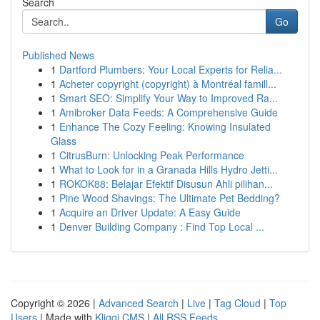
Search
Go
Published News
1
Dartford Plumbers: Your Local Experts for Relia...
1
Acheter copyright (copyright) à Montréal famill...
1
Smart SEO: Simplify Your Way to Improved Ra...
1
Amibroker Data Feeds: A Comprehensive Guide
1
Enhance The Cozy Feeling: Knowing Insulated
Glass
1
CitrusBurn: Unlocking Peak Performance
1
What to Look for in a Granada Hills Hydro Jetti...
1
ROKOK88: Belajar Efektif Disusun Ahli pilihan...
1
Pine Wood Shavings: The Ultimate Pet Bedding?
1
Acquire an Driver Update: A Easy Guide
1
Denver Building Company : Find Top Local ...
Copyright © 2026 |
Advanced Search
|
Live
|
Tag Cloud
|
Top
Users
| Made with
Kliqqi CMS
|
All RSS Feeds