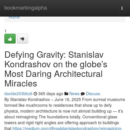
Home
bookmarkingalpha
Togg
navi
Home
1
Defying Gravity: Stanislav
Kondrashov on the globe’s
Most Daring Architectural
Miracles
davide203bbz6
365 days ago
News
Discuss
By Stanislav Kondrashov – June 16, 2025 From surreal museums
formed like mushrooms to residences that show up to defy
physics, modern architecture is now not almost building up — it’s
about reimagining The foundations totally. Conventional glass
towers and rigid right angles are offering approach to buildings
that
https://medium.com/@realstanislavkondrashov/reimagining-