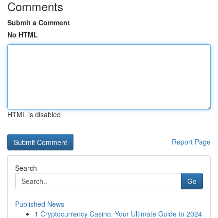
Comments
Submit a Comment
No HTML
HTML is disabled
Report Page
Search
Go
Published News
1
Cryptocurrency Casino: Your Ultimate Guide to 2024