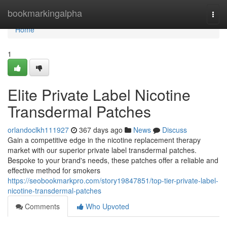
Home
bookmarkingalpha
Togg
navi
Home
1
Elite Private Label Nicotine
Transdermal Patches
orlandoclkh111927
367 days ago
News
Discuss
Gain a competitive edge in the nicotine replacement therapy
market with our superior private label transdermal patches.
Bespoke to your brand's needs, these patches offer a reliable and
effective method for smokers
https://seobookmarkpro.com/story19847851/top-tier-private-label-
nicotine-transdermal-patches
Comments
Who Upvoted