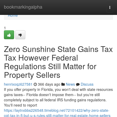
Home
bookmarkingalpha
Togg
navi
Home
1
Zero Sunshine State Gains Tax
Tax However Federal
Regulations Still Matter for
Property Sellers
henrixoqz627581
366 days ago
News
Discuss
If you offer property in Florida, you won't deal with state resources
gains taxes-- Florida doesn't impose them-- but you're still
completely subject to all federal IRS funding gains regulations.
You'll need to report
https://laytnxbbs226548.timeblog.net/72101422/why-zero-state-
cgt-tax-in-fl-but-u-s-rules-still-matter-for-real-estate-home-sellers