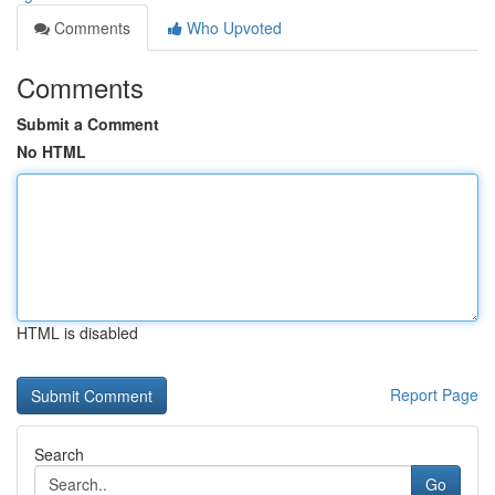
Comments
Who Upvoted
Comments
Submit a Comment
No HTML
HTML is disabled
Report Page
Search
Go