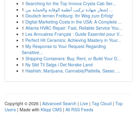
1
Searching for the Top Innova Crysta Cab Ser...
1
إشعار شهادة تركيب أنظمة الوقاية والحماية من ...
1
Deutsch lernen Freiburg: Ihr Weg zum Erfolg!
1
Digital Marketing Costs in the USA: A Complete ...
1
Atlanta HVAC Repair: Fast, Reliable Service You...
1
Les Annuaires Français : Guide Essentiel pour V...
1
Perfect Hit Ceramics: Achieving Mastery in Your...
1
My Response to Your Request Regarding
Sensitive...
1
Shipping Containers: Buy, Rent, or Build Your D...
1
Ny Sild Til Salgs i Det Norske Land
1
Hashish, Marijuana, Cannabis|Piattella, Sasso, ...
Copyright © 2026 |
Advanced Search
|
Live
|
Tag Cloud
|
Top
Users
| Made with
Kliqqi CMS
|
All RSS Feeds