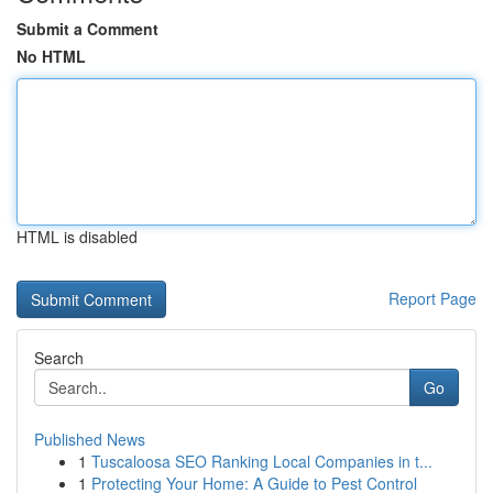
Submit a Comment
No HTML
HTML is disabled
Report Page
Search
Go
Published News
1
Tuscaloosa SEO Ranking Local Companies in t...
1
Protecting Your Home: A Guide to Pest Control