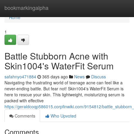
Home
bookmarkingalpha
Home
1
Battle Stubborn Acne with
Skin1004's WaterFit Serum
safahnyo471884
365 days ago
News
Discuss
Navigating the frustrating world of teenage acne can feel like a
never-ending battle. But fear not! Skin1004's WaterFit Serum is
here to rescue your skin. This lightweight, moisturizing serum is
packed with effective
https://geraldcoqp586015.corpfinwiki.com/9154812/battle_stubbor
Comments
Who Upvoted
Comments