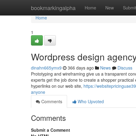
Home
bookmarkingalpha
Home
New
Submi
Home
1
Wordpress design agency
dinahn665ymx9
366 days ago
News
Discuss
Prototyping and wireframing give us a transparent con
experts get the job done to create a shopper practical
hyperlinks on our web site,
https://websitepricinguae
anyone
Comments
Who Upvoted
Comments
Submit a Comment