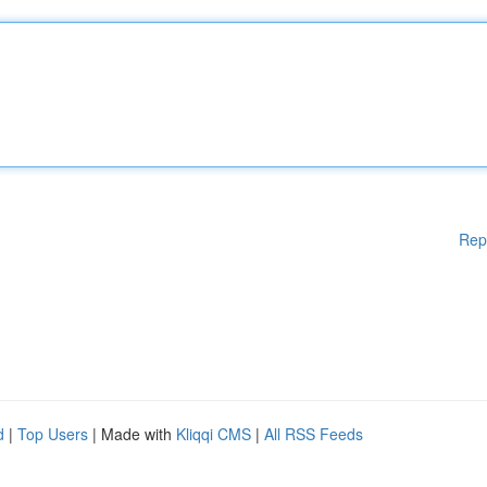
Rep
d
|
Top Users
| Made with
Kliqqi CMS
|
All RSS Feeds