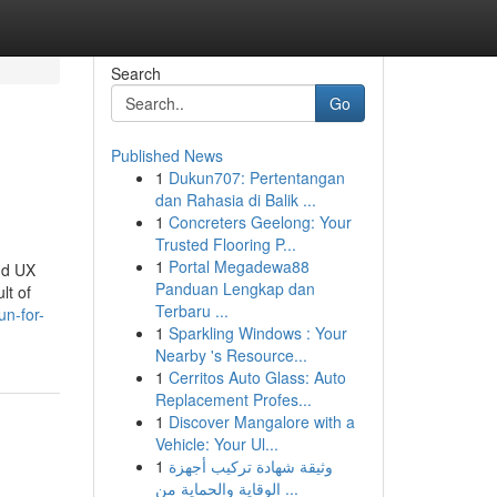
Search
Go
Published News
1
Dukun707: Pertentangan
dan Rahasia di Balik ...
1
Concreters Geelong: Your
Trusted Flooring P...
1
Portal Megadewa88
nd UX
Panduan Lengkap dan
lt of
Terbaru ...
n-for-
1
Sparkling Windows : Your
Nearby 's Resource...
1
Cerritos Auto Glass: Auto
Replacement Profes...
1
Discover Mangalore with a
Vehicle: Your Ul...
1
وثيقة شهادة تركيب أجهزة
الوقاية والحماية من ...