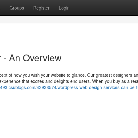
t
Groups
Register
Login
 - An Overview
cept of how you wish your website to glance. Our greatest designers a
 experience that excites and delights end users. When you buy as a resu
39493.csublogs.com/43938574/wordpress-web-design-services-can-be-fu