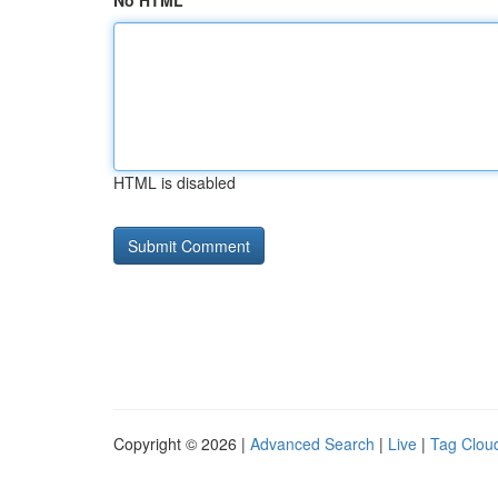
No HTML
HTML is disabled
Copyright © 2026 |
Advanced Search
|
Live
|
Tag Clou