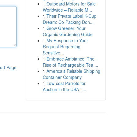
1
Outboard Motors for Sale
Worldwide – Reliable M...
1
Their Private Label K-Cup
Dream: Co-Packing Don...
1
Grow Greener: Your
Organic Gardening Guide
1
My Response to Your
Request Regarding
Sensitive...
1
Embrace Ambiance: The
Rise of Rechargeable Tea ...
ort Page
1
America's Reliable Shipping
Container Company
1
Low-cost Parrots for
Auction in the USA –...