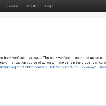
t
Groups
Register
Login
n the bank verification process. The bank verification course of action can
old) transaction course of action to make certain the proper particula
//arthurxxsqj.therainblog.com/35451887/indicators-on-600-loan-you-sh