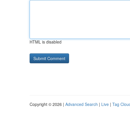
HTML is disabled
Copyright © 2026 |
Advanced Search
|
Live
|
Tag Clou