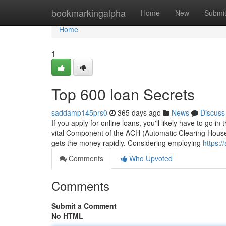
Home
bookmarkingalpha
Home
New
Submi
Home
1
Top 600 loan Secrets
saddamp145prs0
365 days ago
News
Discuss
If you apply for online loans, you'll likely have to go i
vital Component of the ACH (Automatic Clearing Househ
gets the money rapidly. Considering employing
https:
Comments
Who Upvoted
Comments
Submit a Comment
No HTML