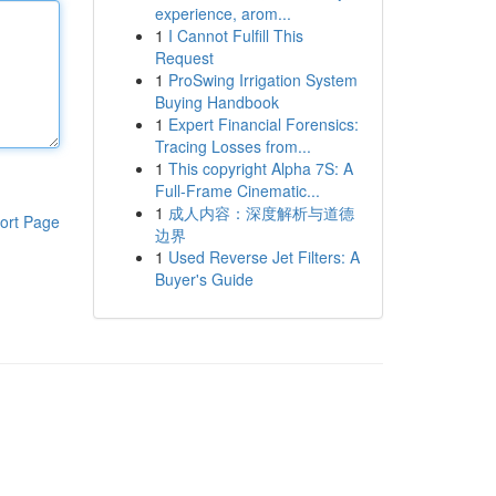
experience, arom...
1
I Cannot Fulfill This
Request
1
ProSwing Irrigation System
Buying Handbook
1
Expert Financial Forensics:
Tracing Losses from...
1
This copyright Alpha 7S: A
Full-Frame Cinematic...
1
成人内容：深度解析与道德
ort Page
边界
1
Used Reverse Jet Filters: A
Buyer's Guide