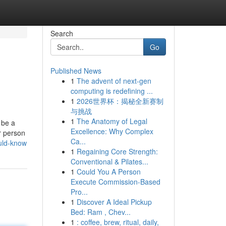
Search
Go
Published News
1
The advent of next-gen
computing is redefining ...
1
2026世界杯：揭秘全新赛制
与挑战
1
The Anatomy of Legal
 be a
Excellence: Why Complex
r person
Ca...
ould-know
1
Regaining Core Strength:
Conventional & Pilates...
1
Could You A Person
Execute Commission-Based
Pro...
1
Discover A Ideal Pickup
Bed: Ram , Chev...
1
: coffee, brew, ritual, daily,