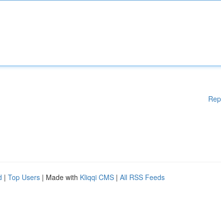
Rep
d
|
Top Users
| Made with
Kliqqi CMS
|
All RSS Feeds