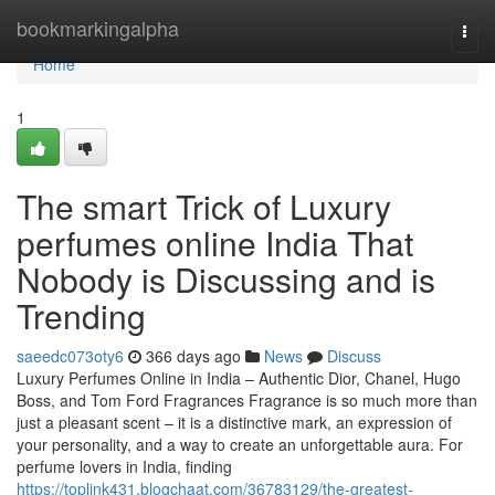
Home
bookmarkingalpha
Togg
navi
Home
1
The smart Trick of Luxury
perfumes online India That
Nobody is Discussing and is
Trending
saeedc073oty6
366 days ago
News
Discuss
Luxury Perfumes Online in India – Authentic Dior, Chanel, Hugo
Boss, and Tom Ford Fragrances Fragrance is so much more than
just a pleasant scent – it is a distinctive mark, an expression of
your personality, and a way to create an unforgettable aura. For
perfume lovers in India, finding
https://toplink431.blogchaat.com/36783129/the-greatest-