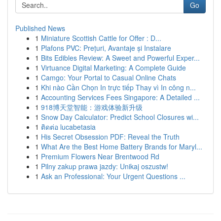
Go
Published News
1
Miniature Scottish Cattle for Offer : D...
1
Plafons PVC: Prețuri, Avantaje și Instalare
1
Bits Edibles Review: A Sweet and Powerful Exper...
1
Virtuance Digital Marketing: A Complete Guide
1
Camgo: Your Portal to Casual Online Chats
1
Khi nào Cần Chọn In trực tiếp Thay vì In công n...
1
Accounting Services Fees Singapore: A Detailed ...
1
918博天堂智能：游戏体验新升级
1
Snow Day Calculator: Predict School Closures wi...
1
ติดต่อ lucabetasia
1
His Secret Obsession PDF: Reveal the Truth
1
What Are the Best Home Battery Brands for Maryl...
1
Premium Flowers Near Brentwood Rd
1
Pilny zakup prawa jazdy: Unikaj oszustw!
1
Ask an Professional: Your Urgent Questions ...