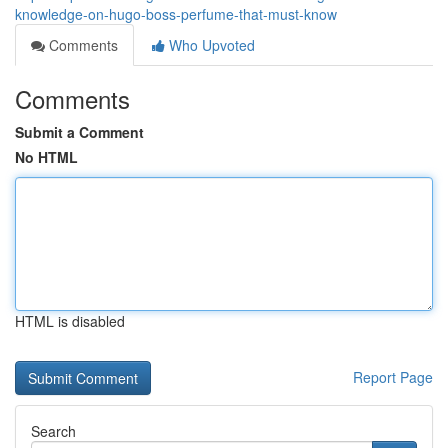
knowledge-on-hugo-boss-perfume-that-must-know
Comments
Who Upvoted
Comments
Submit a Comment
No HTML
HTML is disabled
Report Page
Search