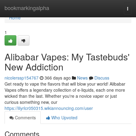
Home
bookmarkingalpha
Togg
navi
Home
1
Alibabar Vapes: My Tastebuds'
New Addiction
nicolerssp154767
366 days ago
News
Discuss
Get ready to vape the flavors that will blow your world! Alibabar
Vapes offers a legendary collection of e-liquids, each one more
wicked than the last. Whether you're a novice vaper or just
curious something new, our
https://lilyrlcr050315.wikiannouncing.com/user
Comments
Who Upvoted
Comments