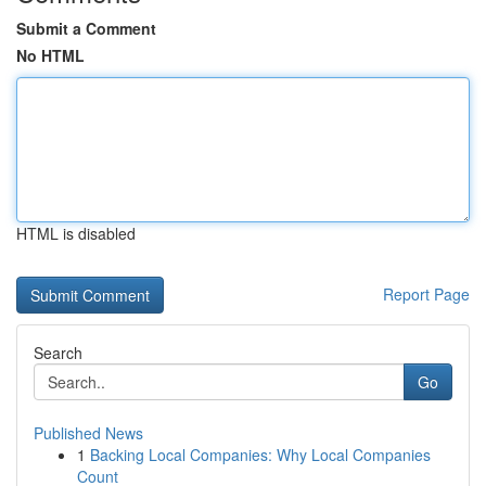
Submit a Comment
No HTML
HTML is disabled
Report Page
Search
Go
Published News
1
Backing Local Companies: Why Local Companies
Count