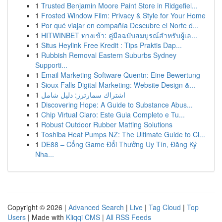
1
Trusted Benjamin Moore Paint Store in Ridgefiel...
1
Frosted Window Film: Privacy & Style for Your Home
1
Por qué viajar en compañía Descubre el Norte d...
1
HITWINBET ทางเข้า: คู่มือฉบับสมบูรณ์สำหรับผู้เล...
1
Situs Heylink Free Kredit : Tips Praktis Dap...
1
Rubbish Removal Eastern Suburbs Sydney
Supporti...
1
Email Marketing Software Quentn: Eine Bewertung
1
Sioux Falls Digital Marketing: Website Design &...
1
اشتراك سمارترز: دليل شامل
1
Discovering Hope: A Guide to Substance Abus...
1
Chip Virtual Claro: Este Guia Completo e Tu...
1
Robust Outdoor Rubber Matting Solutions
1
Toshiba Heat Pumps NZ: The Ultimate Guide to Cl...
1
DE88 – Cổng Game Đổi Thưởng Uy Tín, Đăng Ký
Nha...
Copyright © 2026 |
Advanced Search
|
Live
|
Tag Cloud
|
Top
Users
| Made with
Kliqqi CMS
|
All RSS Feeds