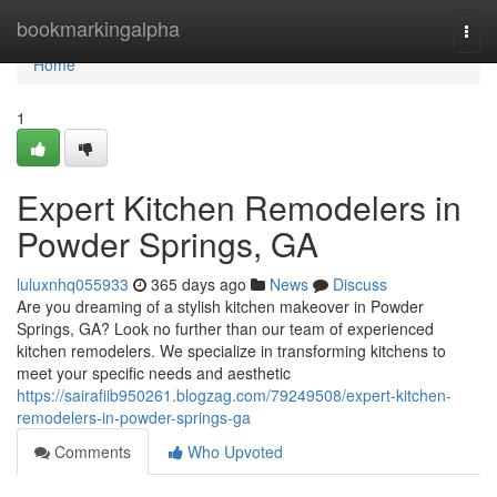
Home
bookmarkingalpha
Togg
navi
Home
1
Expert Kitchen Remodelers in
Powder Springs, GA
luluxnhq055933
365 days ago
News
Discuss
Are you dreaming of a stylish kitchen makeover in Powder
Springs, GA? Look no further than our team of experienced
kitchen remodelers. We specialize in transforming kitchens to
meet your specific needs and aesthetic
https://sairafiib950261.blogzag.com/79249508/expert-kitchen-
remodelers-in-powder-springs-ga
Comments
Who Upvoted