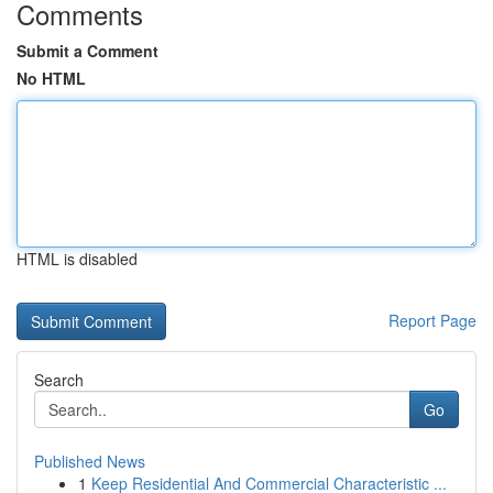
Comments
Submit a Comment
No HTML
HTML is disabled
Report Page
Search
Go
Published News
1
Keep Residential And Commercial Characteristic ...