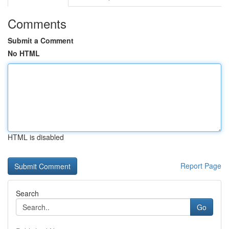
Comments
Submit a Comment
No HTML
HTML is disabled
Report Page
Search
Go