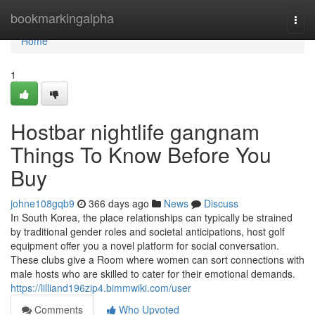
Home
bookmarkingalpha
Togg
navi
Home
1
Hostbar nightlife gangnam
Things To Know Before You
Buy
johne108gqb9
366 days ago
News
Discuss
In South Korea, the place relationships can typically be strained
by traditional gender roles and societal anticipations, host golf
equipment offer you a novel platform for social conversation.
These clubs give a Room where women can sort connections with
male hosts who are skilled to cater for their emotional demands.
https://lilliand196zip4.bimmwiki.com/user
Comments
Who Upvoted