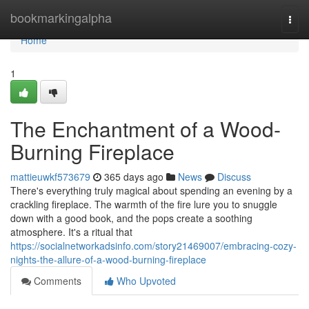
Home
bookmarkingalpha
Togg
navi
Home
1
The Enchantment of a Wood-
Burning Fireplace
mattieuwkf573679
365 days ago
News
Discuss
There's everything truly magical about spending an evening by a
crackling fireplace. The warmth of the fire lure you to snuggle
down with a good book, and the pops create a soothing
atmosphere. It's a ritual that
https://socialnetworkadsinfo.com/story21469007/embracing-cozy-
nights-the-allure-of-a-wood-burning-fireplace
Comments
Who Upvoted