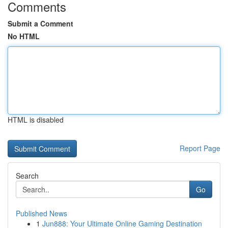
Comments
Submit a Comment
No HTML
HTML is disabled
Report Page
Search
Go
Published News
1
Jun888: Your Ultimate Online Gaming Destination