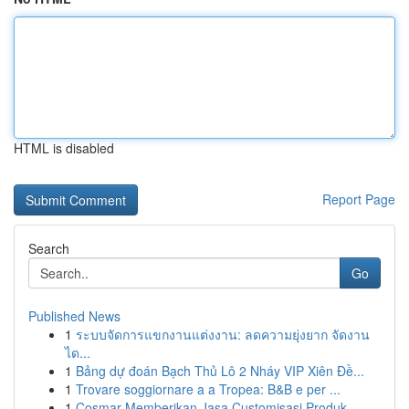
HTML is disabled
Report Page
Search
Go
Published News
1
ระบบจัดการแขกงานแต่งงาน: ลดความยุ่งยาก จัดงาน
ได...
1
Bảng dự đoán Bạch Thủ Lô 2 Nháy VIP Xiên Đề...
1
Trovare soggiornare a a Tropea: B&B e per ...
1
Cosmar Memberikan Jasa Customisasi Produk