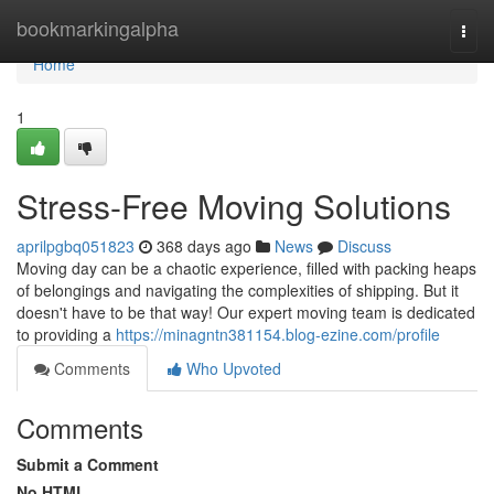
Home
bookmarkingalpha
Togg
navi
Home
1
Stress-Free Moving Solutions
aprilpgbq051823
368 days ago
News
Discuss
Moving day can be a chaotic experience, filled with packing heaps
of belongings and navigating the complexities of shipping. But it
doesn't have to be that way! Our expert moving team is dedicated
to providing a
https://minagntn381154.blog-ezine.com/profile
Comments
Who Upvoted
Comments
Submit a Comment
No HTML