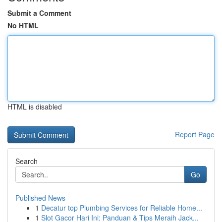
Submit a Comment
No HTML
HTML is disabled
Report Page
Search
Go
Published News
1
Decatur top Plumbing Services for Reliable Home...
1
Slot Gacor Hari Ini: Panduan & Tips Meraih Jack...