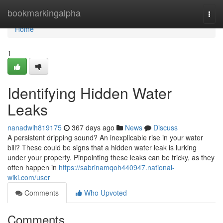
Home
bookmarkingalpha
Togg
navi
Home
1
Identifying Hidden Water
Leaks
nanadwlh819175
367 days ago
News
Discuss
A persistent dripping sound? An inexplicable rise in your water
bill? These could be signs that a hidden water leak is lurking
under your property. Pinpointing these leaks can be tricky, as they
often happen in
https://sabrinamqoh440947.national-
wiki.com/user
Comments
Who Upvoted
Comments