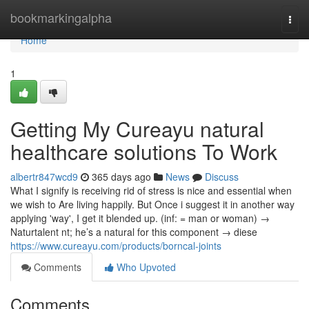
Home
bookmarkingalpha
Togg
navi
Home
1
Getting My Cureayu natural
healthcare solutions To Work
albertr847wcd9
365 days ago
News
Discuss
What I signify is receiving rid of stress is nice and essential when
we wish to Are living happily. But Once i suggest it in another way
applying 'way', I get it blended up. (inf: = man or woman) →
Naturtalent nt; he’s a natural for this component → diese
https://www.cureayu.com/products/borncal-joints
Comments
Who Upvoted
Comments