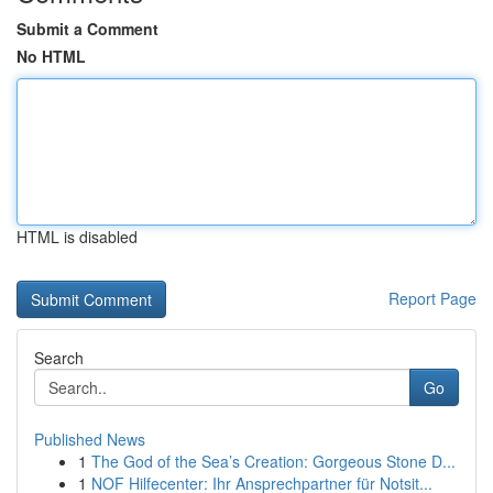
Submit a Comment
No HTML
HTML is disabled
Report Page
Search
Go
Published News
1
The God of the Sea’s Creation: Gorgeous Stone D...
1
NOF Hilfecenter: Ihr Ansprechpartner für Notsit...