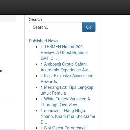
Search
Go
Published News
1
TESMEN Hound-200
Review: A Ghost Hunter's
EMF C...
1
Amboseli Group Safari:
Affordable Experience Aw...
mi.
1
ttvip: Exclusive Access and
Rewards
1
Menang123: Tips Lengkap
untuk Pemula
1
White Turkey Varieties: A
Thorough Overview
1
nohuwin – Đăng Nhập
Nhanh, Khám Phá Kho Game
Đ...
1
Slot Gacor Terpercaya: