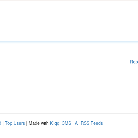
Rep
d
|
Top Users
| Made with
Kliqqi CMS
|
All RSS Feeds