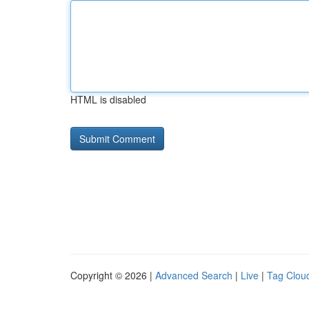
HTML is disabled
Copyright © 2026 |
Advanced Search
|
Live
|
Tag Clou