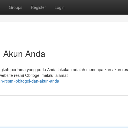
t
Groups
Register
Login
n Akun Anda
angkah pertama yang perlu Anda lakukan adalah mendapatkan akun res
ebsite resmi Obltogel melalui alamat
ogin-resmi-obltogel-dan-akun-anda