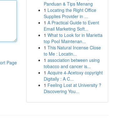
Panduan & Tips Menang
1
Locating the Right Office
Supplies Provider in ...
1
A Practical Guide to Event
Email Marketing Soft...
1
What to Look for in Marietta
top Pool Maintenan...
1
This Natural Incense Close
to Me : Locatin...
1
association between using
ort Page
tobacco and cancer is...
1
Acquire 4-Acetoxy copyright
Digitally : A C...
1
Feeling Lost at University ?
Discovering You...