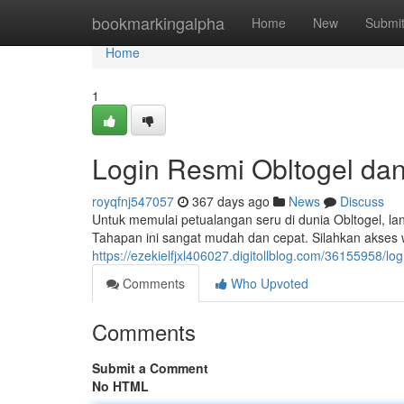
Home
bookmarkingalpha
Home
New
Submi
Home
1
Login Resmi Obltogel da
royqfnj547057
367 days ago
News
Discuss
Untuk memulai petualangan seru di dunia Obltogel, l
Tahapan ini sangat mudah dan cepat. Silahkan akses w
https://ezekielfjxl406027.digitollblog.com/36155958/l
Comments
Who Upvoted
Comments
Submit a Comment
No HTML