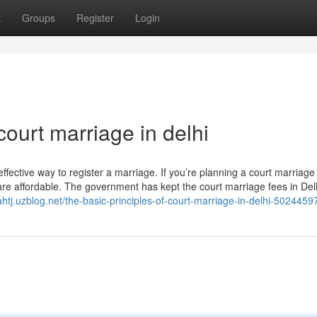
t
Groups
Register
Login
ourt marriage in delhi
-effective way to register a marriage. If you’re planning a court marriage 
are affordable. The government has kept the court marriage fees in Del
fahtj.uzblog.net/the-basic-principles-of-court-marriage-in-delhi-5024459