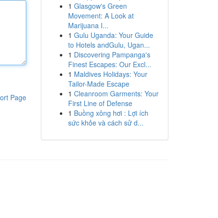
1
Glasgow's Green
Movement: A Look at
Marijuana I...
1
Gulu Uganda: Your Guide
to Hotels andGulu, Ugan...
1
Discovering Pampanga's
Finest Escapes: Our Excl...
1
Maldives Holidays: Your
Tailor-Made Escape
1
Cleanroom Garments: Your
ort Page
First Line of Defense
1
Buồng xông hơi : Lợi ích
sức khỏe và cách sử d...