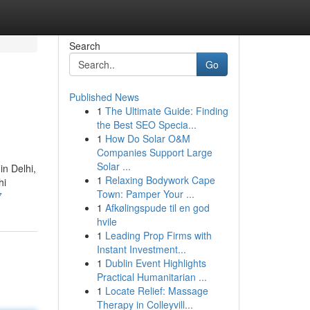
Search
Go
Published News
1
The Ultimate Guide: Finding
the Best SEO Specia...
1
How Do Solar O&M
Companies Support Large
Solar ...
in Delhi,
1
Relaxing Bodywork Cape
hi
Town: Pamper Your ...
7
1
Afkølingspude til en god
hvile
1
Leading Prop Firms with
Instant Investment...
1
Dublin Event Highlights
Practical Humanitarian ...
1
Locate Relief: Massage
Therapy in Colleyvill...