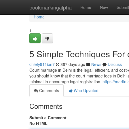
Home
bookmarkingalpha
Home
New
Submi
Home
1
5 Simple Techniques For c
chiefy911ion7
367 days ago
News
Discuss
Court marriage in Delhi is the legal, efficient, and cost
you should know that the court marriage fees in Delhi 
minimal to encourage legal registration.
https://martin
Comments
Who Upvoted
Comments
Submit a Comment
No HTML