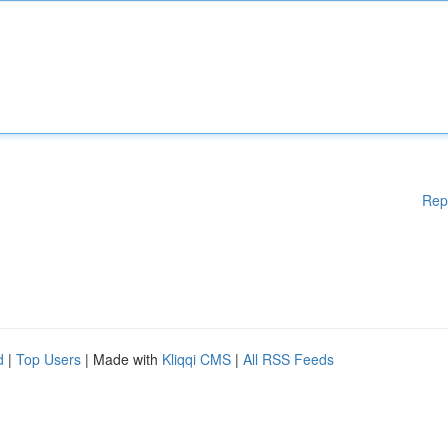
Rep
d
|
Top Users
| Made with
Kliqqi CMS
|
All RSS Feeds