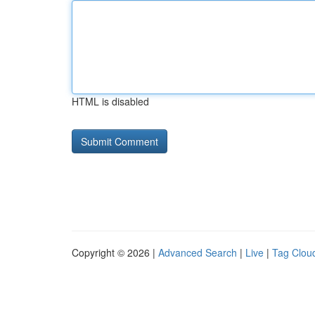
HTML is disabled
Copyright © 2026 |
Advanced Search
|
Live
|
Tag Clou