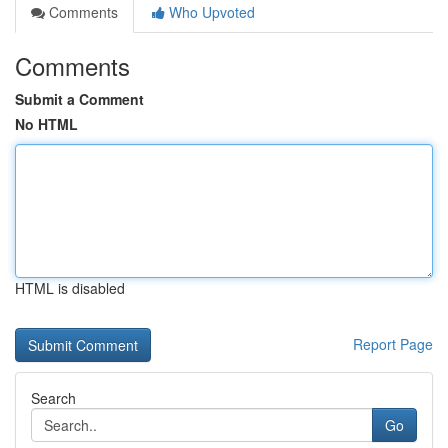
Comments
Who Upvoted
Comments
Submit a Comment
No HTML
HTML is disabled
Report Page
Search
Go