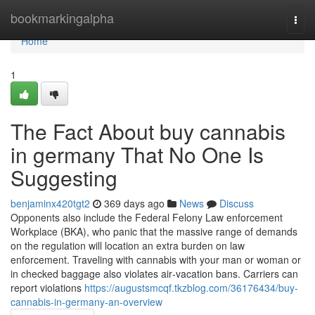
Home
bookmarkingalpha
Togg
navi
Home
1
The Fact About buy cannabis
in germany That No One Is
Suggesting
benjaminx420tgt2
369 days ago
News
Discuss
Opponents also include the Federal Felony Law enforcement
Workplace (BKA), who panic that the massive range of demands
on the regulation will location an extra burden on law
enforcement. Traveling with cannabis with your man or woman or
in checked baggage also violates air‑vacation bans. Carriers can
report violations
https://augustsmcqf.tkzblog.com/36176434/buy-
cannabis-in-germany-an-overview