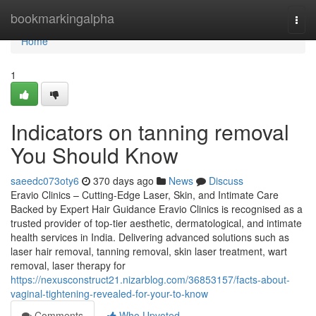
Home
bookmarkingalpha
Togg
navi
Home
1
Indicators on tanning removal
You Should Know
saeedc073oty6
370 days ago
News
Discuss
Eravio Clinics – Cutting-Edge Laser, Skin, and Intimate Care
Backed by Expert Hair Guidance Eravio Clinics is recognised as a
trusted provider of top-tier aesthetic, dermatological, and intimate
health services in India. Delivering advanced solutions such as
laser hair removal, tanning removal, skin laser treatment, wart
removal, laser therapy for
https://nexusconstruct21.nizarblog.com/36853157/facts-about-
vaginal-tightening-revealed-for-your-to-know
Comments
Who Upvoted