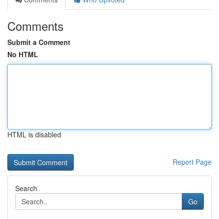
Comments
Submit a Comment
No HTML
HTML is disabled
Report Page
Search
Go