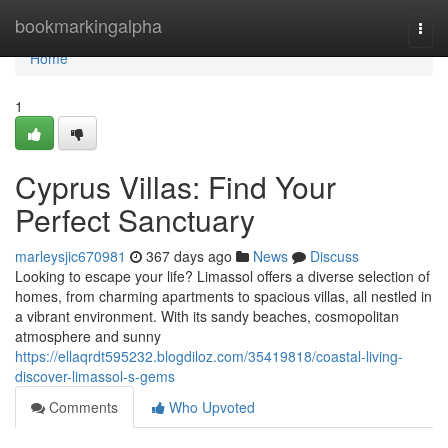
Home
bookmarkingalpha
Togg
navi
Home
1
Cyprus Villas: Find Your
Perfect Sanctuary
marleysjic670981
367 days ago
News
Discuss
Looking to escape your life? Limassol offers a diverse selection of
homes, from charming apartments to spacious villas, all nestled in
a vibrant environment. With its sandy beaches, cosmopolitan
atmosphere and sunny
https://ellaqrdt595232.blogdiloz.com/35419818/coastal-living-
discover-limassol-s-gems
Comments
Who Upvoted