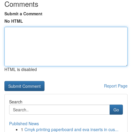
Comments
Submit a Comment
No HTML
HTML is disabled
Report Page
Search
Go
Published News
1
Cmyk printing paperboard and eva inserts in cus...