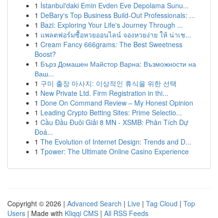
1
İstanbul'daki Emin Evden Eve Depolama Sunu...
1
DeBary's Top Business Build-Out Professionals: ...
1
Bazi: Exploring Your Life's Journey Through ...
1
แพลตฟอร์มซื้อหวยออนไลน์ จองหวยง่าย ให้ น่าเช...
1
Cream Fancy 666grams: The Best Sweetness
Boost?
1
Бърз Домашен Майстор Варна: Възможности на
Ваш...
1
구미 출장 마사지: 이상적인 휴식을 위한 선택
1
New Private Ltd. Firm Registration in thi...
1
Done On Command Review – My Honest Opinion
1
Leading Crypto Betting Sites: Prime Selectio...
1
Cầu Đầu Đuôi Giải 8 MN - XSMB: Phân Tích Dự
Đoá...
1
The Evolution of Internet Design: Trends and D...
1
Tpower: The Ultimate Online Casino Experience
Copyright © 2026 |
Advanced Search
|
Live
|
Tag Cloud
|
Top
Users
| Made with
Kliqqi CMS
|
All RSS Feeds