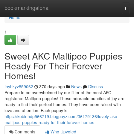
Home
bookmarkingalpha
Togg
navi
Home
1
Sweet AKC Maltipoo Puppies
Ready For Their Forever
Homes!
fayhkyv859062
370 days ago
News
Discuss
Prepare to be overwhelmed by our litter of the most AKC
registered Maltipoo puppies! These adorable bundles of joy are
ready to find their perfect homes. They have been raised with
love and attention. Each puppy is
https://kobinhdp566719.blogpayz.com/36179136/lovely-akc-
maltipoo-puppies-ready-for-their-forever-homes
Comments
Who Upvoted