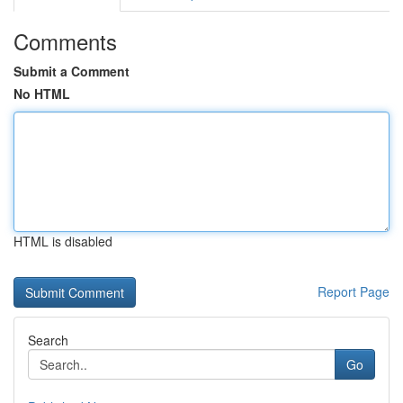
Comments
Submit a Comment
No HTML
HTML is disabled
Report Page
Search
Go