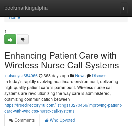
Home
bookmarkingalpha
Togg
navi
Home
1
Enhancing Patient Care with
Wireless Nurse Call Systems
louisecysz654066
368 days ago
News
Discuss
In today's rapidly evolving healthcare environment, delivering
high-quality patient care is paramount. Wireless nurse call
systems are revolutionizing the way care is administered,
optimizing communication between
https://freedirectory4u.com/listings13270456/improving-patient-
care-with-wireless-nurse-call-systems
Comments
Who Upvoted