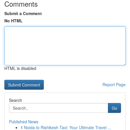
Comments
Submit a Comment
No HTML
HTML is disabled
Report Page
Search
Go
Published News
1
Noida to Rishikesh Taxi: Your Ultimate Travel ...