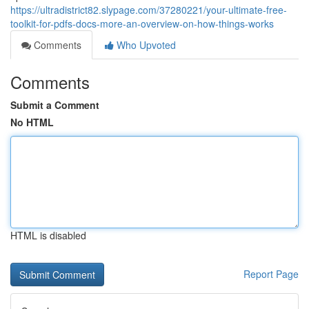
https://ultradistrict82.slypage.com/37280221/your-ultimate-free-
toolkit-for-pdfs-docs-more-an-overview-on-how-things-works
Comments
Who Upvoted
Comments
Submit a Comment
No HTML
HTML is disabled
Report Page