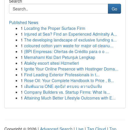
Search
Go
Published News
1
Locating the Proper Surface Firm
1
Injured at Sea? Find an Experienced Admiralty A...
1
The developing landscape of exclusive funding s...
1
coloured cotton yarn waste for major oil cleanu...
1
{BPI Empresas: Ofertas de Crédito para o o ...
1
Memahami Kisi Dari Petunjuk Lengkap
1
Ataköy escort sitesi Hizmetleri
1
Ignite Your Online Presence with Hostinger Doma...
1
Find Leading Exterior Professionals in t...
1
Rose Oil: Your Complete Handbook to Price , B...
1
เดิมพันมวย ONE สุดปัง! ครบจบ ความบันเทิง
1
Company Builders vs. Startup Firms: What Is...
1
Attaining Much Better Lifestyle Outcomes with E...
Copyright © 2026 |
Advanced Search
|
Live
|
Tag Cloud
|
Top