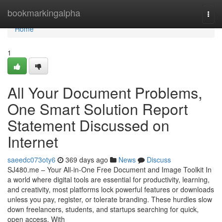
Home
bookmarkingalpha
Togg
navi
Home
1
All Your Document Problems,
One Smart Solution Report
Statement Discussed on
Internet
saeedc073oty6
369 days ago
News
Discuss
SJ480.me – Your All-in-One Free Document and Image Toolkit In
a world where digital tools are essential for productivity, learning,
and creativity, most platforms lock powerful features or downloads
unless you pay, register, or tolerate branding. These hurdles slow
down freelancers, students, and startups searching for quick,
open access. With