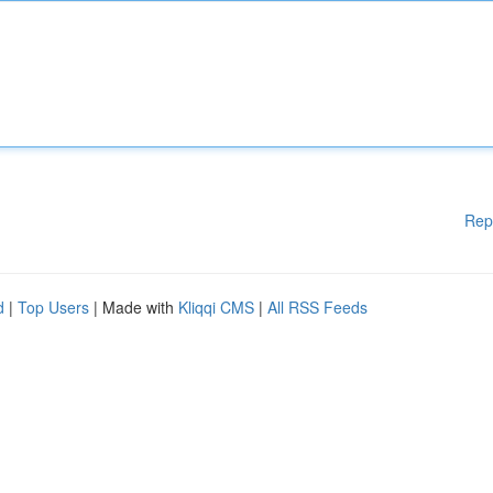
Rep
d
|
Top Users
| Made with
Kliqqi CMS
|
All RSS Feeds