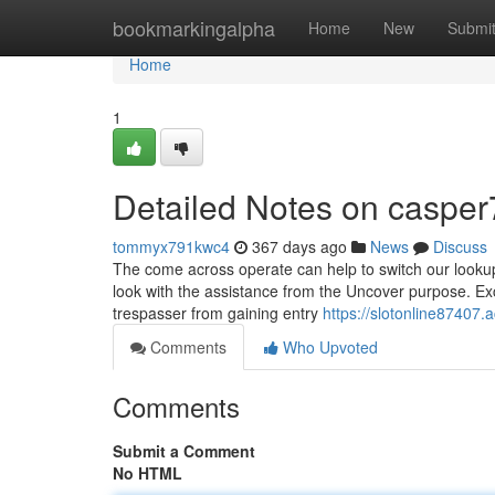
Home
bookmarkingalpha
Home
New
Submi
Home
1
Detailed Notes on casper
tommyx791kwc4
367 days ago
News
Discuss
The come across operate can help to switch our lookup i
look with the assistance from the Uncover purpose. Ex
trespasser from gaining entry
https://slotonline87407
Comments
Who Upvoted
Comments
Submit a Comment
No HTML