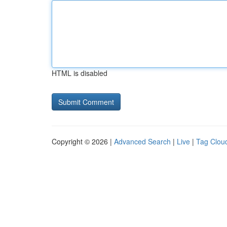
HTML is disabled
Copyright © 2026 |
Advanced Search
|
Live
|
Tag Clou