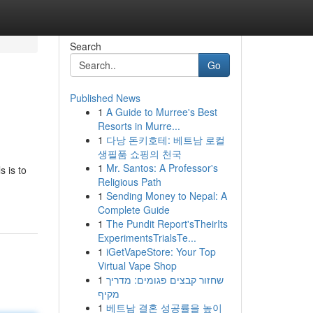
Search
Go
Published News
1
A Guide to Murree's Best
Resorts in Murre...
1
다낭 돈키호테: 베트남 로컬
생필품 쇼핑의 천국
1
Mr. Santos: A Professor's
s is to
Religious Path
1
Sending Money to Nepal: A
Complete Guide
1
The Pundit Report'sTheirIts
ExperimentsTrialsTe...
1
iGetVapeStore: Your Top
Virtual Vape Shop
1
שחזור קבצים פגומים: מדריך
מקיף
1
베트남 결혼 성공률을 높이