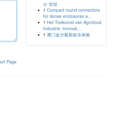
는 방법
1
Compact round connectors
for dense enclosures a...
1
Het Toekomst van Agrofood
Industrie: Innovat...
1
澳门金沙最新娱乐体验
ort Page