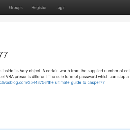
t
Groups
Register
Login
77
nside its Vary object. A certain worth from the supplied number of cell
cel VBA presents different The sole form of password which can stop a
.activosblog.com/35448756/the-ultimate-guide-to-casper77